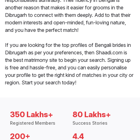
responsibilities admirably. Their fluency in Bengali is
another reason that makes it easier for grooms in the
Dibrugarh to connect with them deeply. Add to that their
modern interests and open-minded, fun-loving nature,
and you have the perfect match!
If you are looking for the top profiles of Bengali brides in
Dibrugarh as per your preferences, then Shaadi.com is
the best matrimony site to begin your search. Signing up
is free and hassle-free, and you can easily personalise
your profile to get the right kind of matches in your city or
region. Start your search today!
350 Lakhs+
80 Lakhs+
Registered Members
Success Stories
200+
4.4