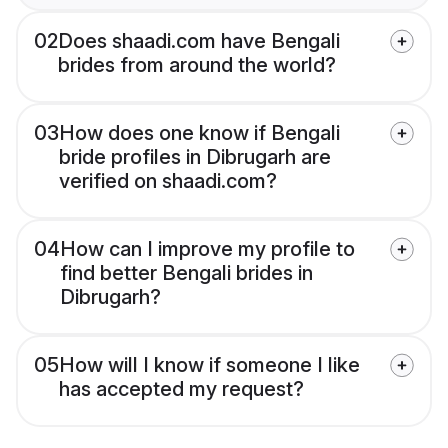
02
Does shaadi.com have Bengali
brides from around the world?
03
How does one know if Bengali
bride profiles in Dibrugarh are
verified on shaadi.com?
04
How can I improve my profile to
find better Bengali brides in
Dibrugarh?
05
How will I know if someone I like
has accepted my request?