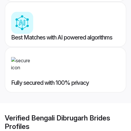
Best Matches with AI powered algorithms
Fully secured with 100% privacy
Verified
Bengali Dibrugarh Brides
Profiles