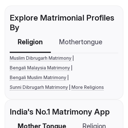
Explore Matrimonial Profiles
By
Religion
Mothertongue
Co
Muslim Dibrugarh Matrimony
Bengali Malaysia Matrimony
Bengali Muslim Matrimony
Sunni Dibrugarh Matrimony
More Religions
India's No.1 Matrimony App
Mother Tongue
Religion
C