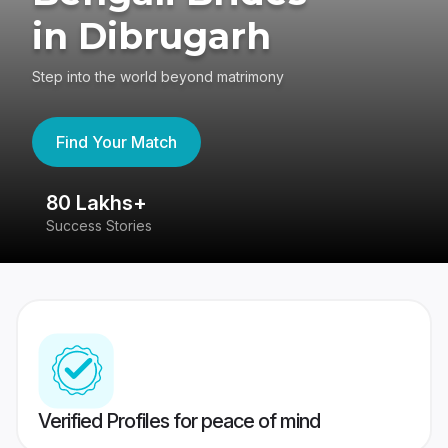
in Dibrugarh
Step into the world beyond matrimony
Find Your Match
80 Lakhs+
4
Success Stories
41
Verified Profiles for peace of mind