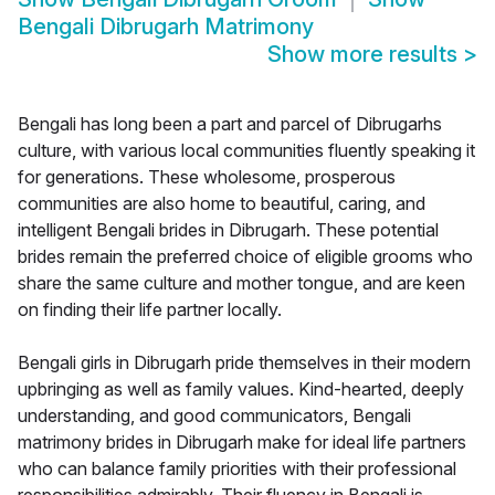
Bengali Dibrugarh Matrimony
Show more results
>
Bengali has long been a part and parcel of Dibrugarhs
culture, with various local communities fluently speaking it
for generations. These wholesome, prosperous
communities are also home to beautiful, caring, and
intelligent Bengali brides in Dibrugarh. These potential
brides remain the preferred choice of eligible grooms who
share the same culture and mother tongue, and are keen
on finding their life partner locally.
Bengali girls in Dibrugarh pride themselves in their modern
upbringing as well as family values. Kind-hearted, deeply
understanding, and good communicators, Bengali
matrimony brides in Dibrugarh make for ideal life partners
who can balance family priorities with their professional