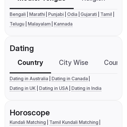
Bengali
Marathi
Punjabi
Odia
Gujarati
Tamil
Telugu
Malayalam
Kannada
Dating
Country
City Wise
Country
Dating in Australia
Dating in Canada
Dating in UK
Dating in USA
Dating in India
Horoscope
Kundali Matching
Tamil Kundali Matching