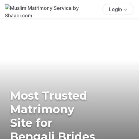
Login
Most Trusted
Matrimony
Site for
Bengali Brides