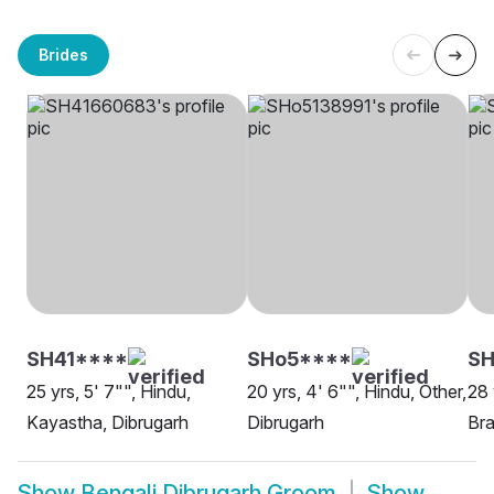
Brides
SH41****
SHo5****
S
25 yrs, 5' 7"", Hindu,
20 yrs, 4' 6"", Hindu, Other,
28 
Kayastha, Dibrugarh
Dibrugarh
Bra
Show
Bengali Dibrugarh Groom
Show