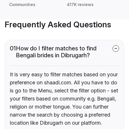
Communities
417K reviews
Frequently Asked Questions
01
How do I filter matches to find
Bengali brides in Dibrugarh?
It is very easy to filter matches based on your
preference on shaadi.com. All you have to do
is go to the Menu, select the filter option - set
your filters based on community e.g. Bengali,
religion or mother tongue. You can further
narrow the search by choosing a preferred
location like Dibrugarh on our platform.