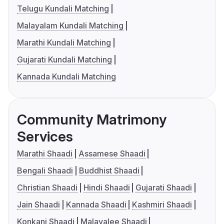
Telugu Kundali Matching
Malayalam Kundali Matching
Marathi Kundali Matching
Gujarati Kundali Matching
Kannada Kundali Matching
Community Matrimony
Services
Marathi Shaadi
Assamese Shaadi
Bengali Shaadi
Buddhist Shaadi
Christian Shaadi
Hindi Shaadi
Gujarati Shaadi
Jain Shaadi
Kannada Shaadi
Kashmiri Shaadi
Konkani Shaadi
Malayalee Shaadi