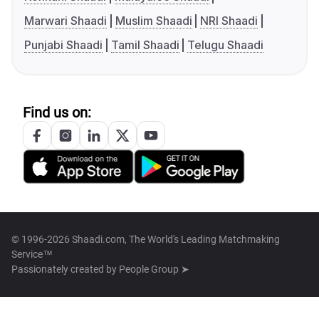
Marwari Shaadi
Muslim Shaadi
NRI Shaadi
Punjabi Shaadi
Tamil Shaadi
Telugu Shaadi
Find us on:
© 1996-2026 Shaadi.com, The World's Leading Matchmaking
Service™
Passionately created by
People Group ➤