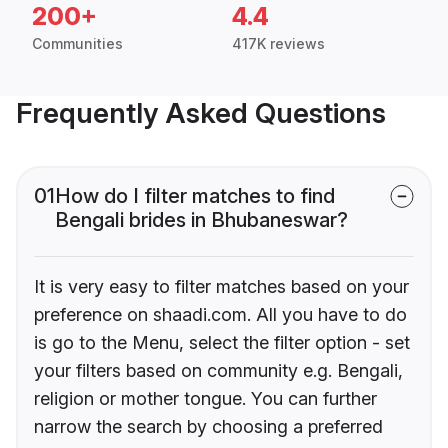
200+
4.4
Communities
417K reviews
Frequently Asked Questions
01
How do I filter matches to find
Bengali brides in Bhubaneswar?
It is very easy to filter matches based on your
preference on shaadi.com. All you have to do
is go to the Menu, select the filter option - set
your filters based on community e.g. Bengali,
religion or mother tongue. You can further
narrow the search by choosing a preferred