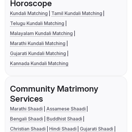
Horoscope
Kundali Matching
Tamil Kundali Matching
Telugu Kundali Matching
Malayalam Kundali Matching
Marathi Kundali Matching
Gujarati Kundali Matching
Kannada Kundali Matching
Community Matrimony
Services
Marathi Shaadi
Assamese Shaadi
Bengali Shaadi
Buddhist Shaadi
Christian Shaadi
Hindi Shaadi
Gujarati Shaadi