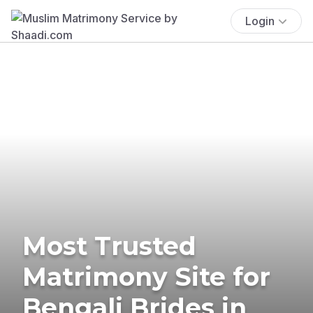
Login
Most Trusted
Matrimony Site for
Bengali Brides in