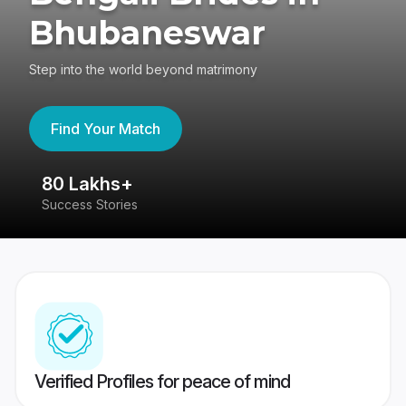
Bhubaneswar
Step into the world beyond matrimony
Find Your Match
80 Lakhs+
4
Success Stories
41
Verified Profiles for peace of mind