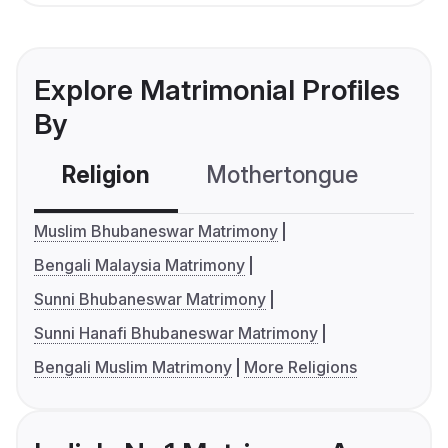
Explore Matrimonial Profiles
By
Religion
Mothertongue
Co
Muslim Bhubaneswar Matrimony
Bengali Malaysia Matrimony
Sunni Bhubaneswar Matrimony
Sunni Hanafi Bhubaneswar Matrimony
Bengali Muslim Matrimony
More Religions