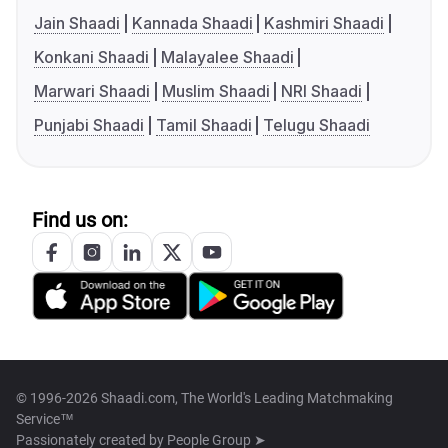
Jain Shaadi
Kannada Shaadi
Kashmiri Shaadi
Konkani Shaadi
Malayalee Shaadi
Marwari Shaadi
Muslim Shaadi
NRI Shaadi
Punjabi Shaadi
Tamil Shaadi
Telugu Shaadi
Find us on:
© 1996-2026 Shaadi.com, The World's Leading Matchmaking
Service™
Passionately created by
People Group ➤