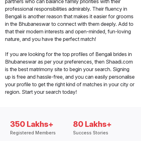
partners who can balance family priorities with their
professional responsibilities admirably. Their fluency in
Bengali is another reason that makes it easier for grooms
in the Bhubaneswar to connect with them deeply. Add to
that their modern interests and open-minded, fun-loving
nature, and you have the perfect match!
If you are looking for the top profiles of Bengali brides in
Bhubaneswar as per your preferences, then Shaadi.com
is the best matrimony site to begin your search. Signing
up is free and hassle-free, and you can easily personalise
your profile to get the right kind of matches in your city or
region. Start your search today!
350 Lakhs+
80 Lakhs+
Registered Members
Success Stories