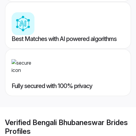
Best Matches with AI powered algorithms
Fully secured with 100% privacy
Verified
Bengali Bhubaneswar Brides
Profiles