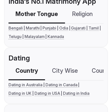
India's No.1 Matrimony App
Mother Tongue
Religion
C
Bengali
Marathi
Punjabi
Odia
Gujarati
Tamil
Telugu
Malayalam
Kannada
Dating
Country
City Wise
Country
Dating in Australia
Dating in Canada
Dating in UK
Dating in USA
Dating in India