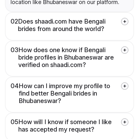
location like Bhubaneswar on our platform.
02
Does shaadi.com have Bengali
brides from around the world?
03
How does one know if Bengali
bride profiles in Bhubaneswar are
verified on shaadi.com?
04
How can I improve my profile to
find better Bengali brides in
Bhubaneswar?
05
How will I know if someone I like
has accepted my request?