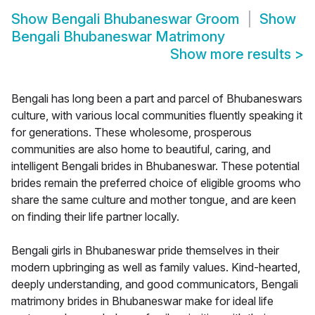
Show
Bengali Bhubaneswar Groom
Show
Bengali Bhubaneswar Matrimony
Show more results
>
Bengali has long been a part and parcel of Bhubaneswars
culture, with various local communities fluently speaking it
for generations. These wholesome, prosperous
communities are also home to beautiful, caring, and
intelligent Bengali brides in Bhubaneswar. These potential
brides remain the preferred choice of eligible grooms who
share the same culture and mother tongue, and are keen
on finding their life partner locally.
Bengali girls in Bhubaneswar pride themselves in their
modern upbringing as well as family values. Kind-hearted,
deeply understanding, and good communicators, Bengali
matrimony brides in Bhubaneswar make for ideal life