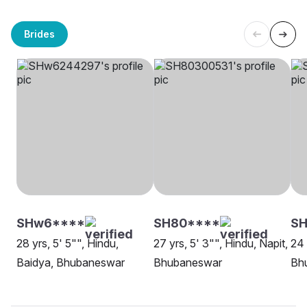
Brides
SHw6****
SH80****
SH
28 yrs, 5' 5"", Hindu,
27 yrs, 5' 3"", Hindu, Napit,
24 
Baidya, Bhubaneswar
Bhubaneswar
Bh