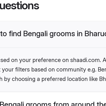
uestions
 to find Bengali grooms in Bhar
based on your preference on shaadi.com. Al
et your filters based on community e.g. Be
 by choosing a preferred location like B
Bengali grooms from around th