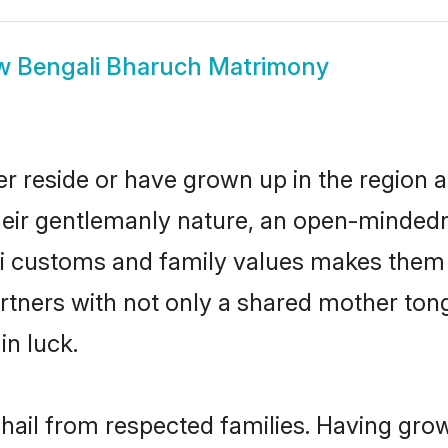
w
Bengali Bharuch Matrimony
r reside or have grown up in the region
eir gentlemanly nature, an open-mindedn
li customs and family values makes them a
rtners with not only a shared mother to
in luck.
 hail from respected families. Having gro