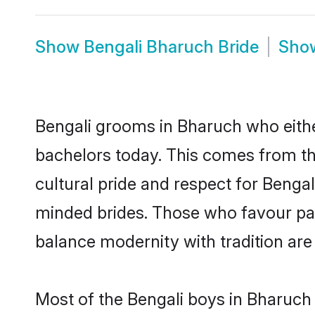
Show
Bengali Bharuch Bride
Sho
Bengali grooms in Bharuch who eithe
bachelors today. This comes from th
cultural pride and respect for Benga
minded brides. Those who favour pa
balance modernity with tradition are 
Most of the Bengali boys in Bharuch