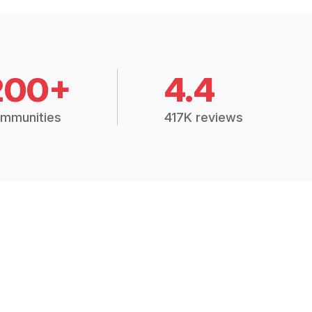
200+
4.4
mmunities
417K reviews