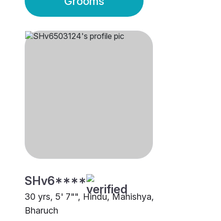
Grooms
SHv6****
30 yrs, 5' 7"", Hindu, Mahishya,
Bharuch