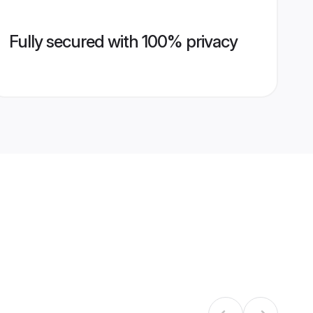
Fully secured with 100% privacy