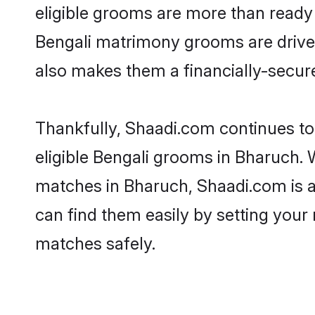
eligible grooms are more than ready t
Bengali matrimony grooms are driven 
also makes them a financially-secure 
Thankfully, Shaadi.com continues to 
eligible Bengali grooms in Bharuch. 
matches in Bharuch, Shaadi.com is a 
can find them easily by setting your 
matches safely.