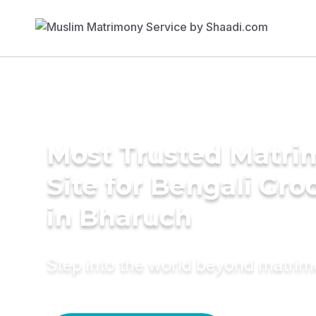
Most Trusted Matr
Site for Bengali Gr
in Bharuch
Step into the world beyond matri