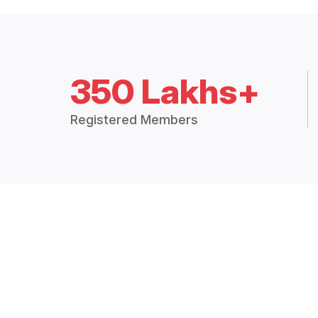
350 Lakhs+
Registered Members