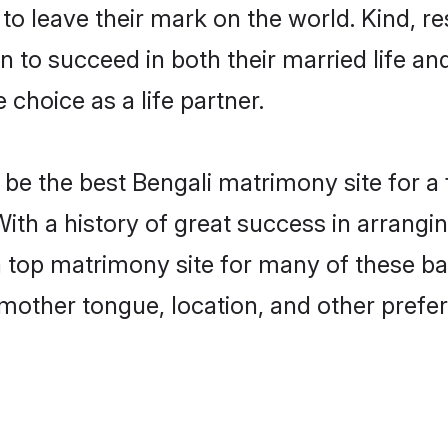
o leave their mark on the world. Kind, res
to succeed in both their married life and
choice as a life partner.
be the best Bengali matrimony site for a f
With a history of great success in arrangi
top matrimony site for many of these bach
mother tongue, location, and other prefer