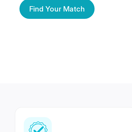
Find Your Match
350 Lakhs+
80 Lakhs
Registered Members
Success Stories