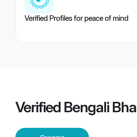
Verified Profiles for peace of mind
Verified
Bengali Bh