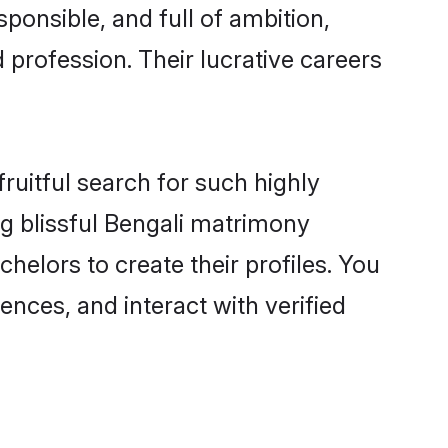
ponsible, and full of ambition,
 profession. Their lucrative careers
ruitful search for such highly
ng blissful Bengali matrimony
elors to create their profiles. You
ences, and interact with verified