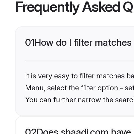
Frequently Asked Q
01
How do I filter matches
It is very easy to filter matches 
Menu, select the filter option - s
You can further narrow the search
02
Does shaadi.com have 