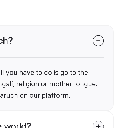
uch?
l you have to do is go to the
ngali, religion or mother tongue.
haruch on our platform.
e world?