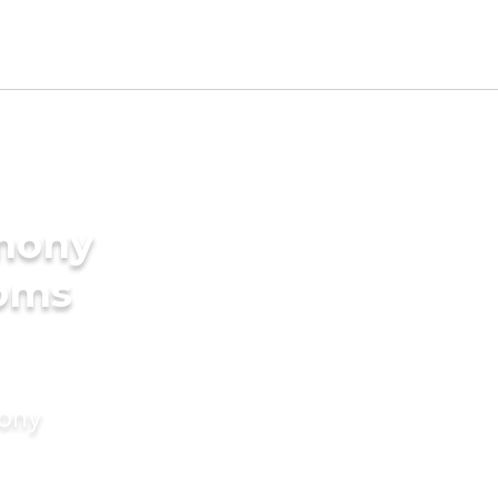
imony
ooms
mony