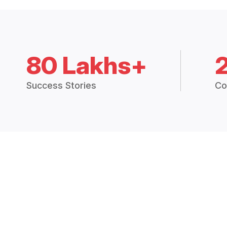
80 Lakhs+
Success Stories
Co