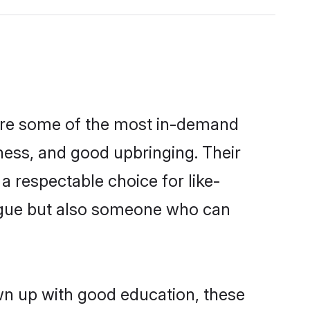
 are some of the most in-demand
ess, and good upbringing. Their
 respectable choice for like-
ngue but also someone who can
wn up with good education, these