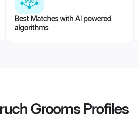
Best Matches with AI powered
algorithms
aruch Grooms
Profiles