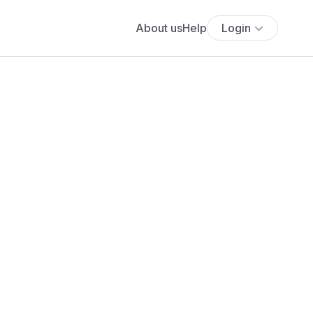
About us
Help
Login