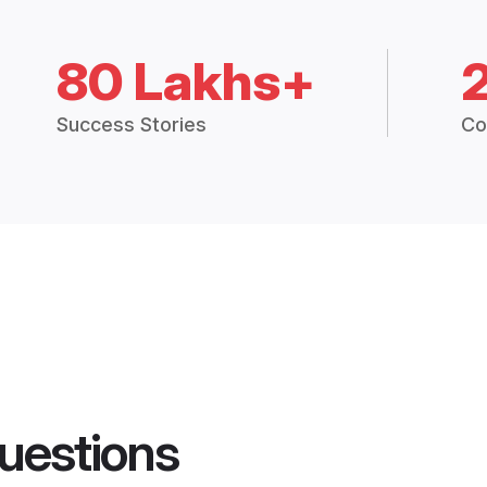
80 Lakhs+
Success Stories
Co
uestions