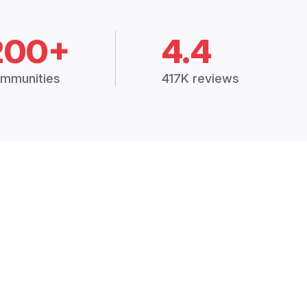
200+
4.4
mmunities
417K reviews