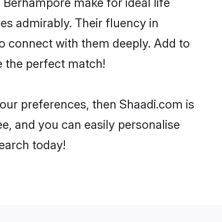
 Berhampore make for ideal life
ies admirably. Their fluency in
to connect with them deeply. Add to
e the perfect match!
 your preferences, then Shaadi.com is
ee, and you can easily personalise
search today!