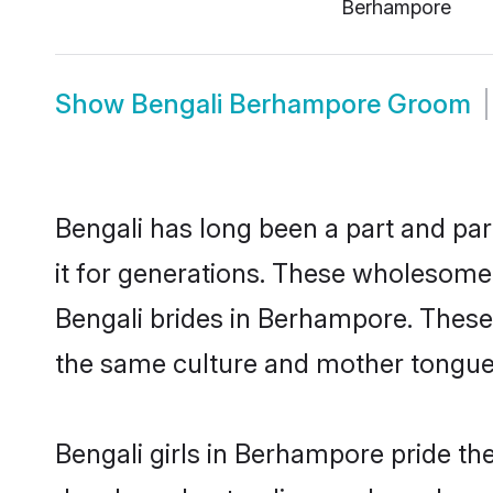
Berhampore
Show
Bengali Berhampore Groom
Bengali has long been a part and par
it for generations. These wholesome,
Bengali brides in Berhampore. These 
the same culture and mother tongue, a
Bengali girls in Berhampore pride th