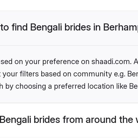
 to find Bengali brides in Berha
based on your preference on shaadi.com. Al
et your filters based on community e.g. Be
h by choosing a preferred location like 
Bengali brides from around the 