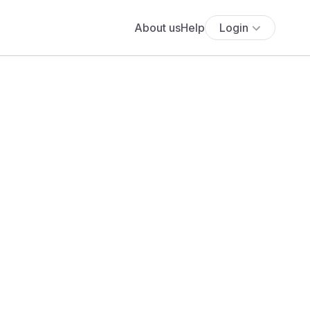
About us
Help
Login