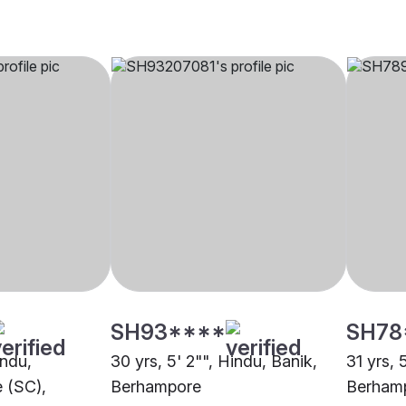
SH93****
SH78
indu,
30 yrs, 5' 2"", Hindu, Banik,
31 yrs, 
 (SC),
Berhampore
Berham