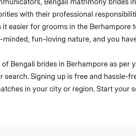
municators, Bengali matrimony brides in
ities with their professional responsibilit
s it easier for grooms in the Berhampore 
n-minded, fun-loving nature, and you hav
les of Bengali brides in Berhampore as per
r search. Signing up is free and hassle-fr
matches in your city or region. Start your 