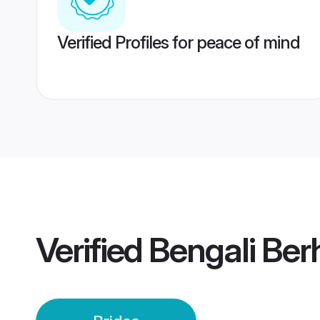
Verified Profiles for peace of mind
Verified
Bengali Ber