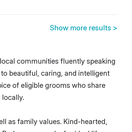
Show more results
>
 local communities fluently speaking
beautiful, caring, and intelligent
oice of eligible grooms who share
locally.
ll as family values. Kind-hearted,