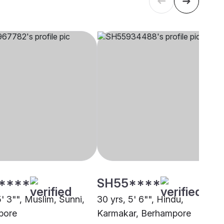
****
SH55****
5' 3"", Muslim, Sunni,
30 yrs, 5' 6"", Hindu,
pore
Karmakar, Berhampore