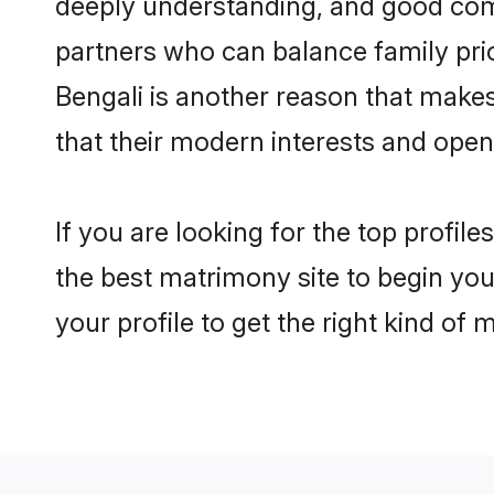
deeply understanding, and good com
partners who can balance family prior
Bengali is another reason that make
that their modern interests and ope
If you are looking for the top profi
the best matrimony site to begin you
your profile to get the right kind of 