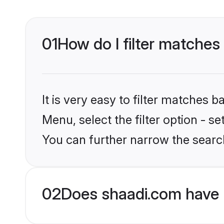
01
How do I filter matches
It is very easy to filter matches 
Menu, select the filter option - s
You can further narrow the searc
02
Does shaadi.com have 