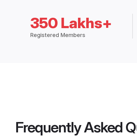
350 Lakhs+
Registered Members
Frequently Asked Q