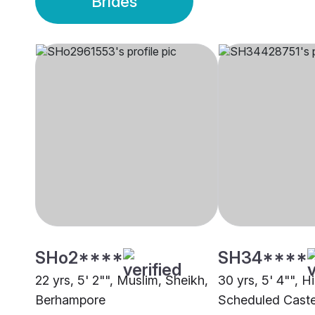
Brides
SHo2****
SH34****
22 yrs, 5' 2"", Muslim, Sheikh,
30 yrs, 5' 4"", H
Berhampore
Scheduled Caste