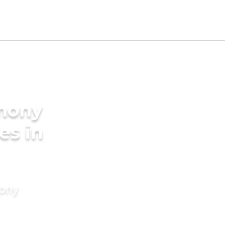
imony
es in
mony