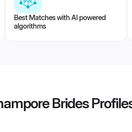
Best Matches with AI powered
algorithms
hampore Brides
Profile