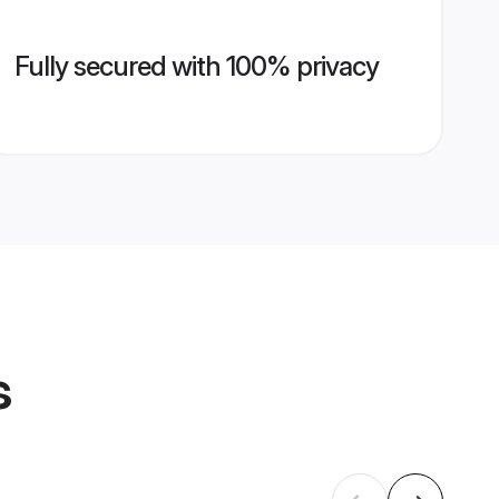
Fully secured with 100% privacy
s