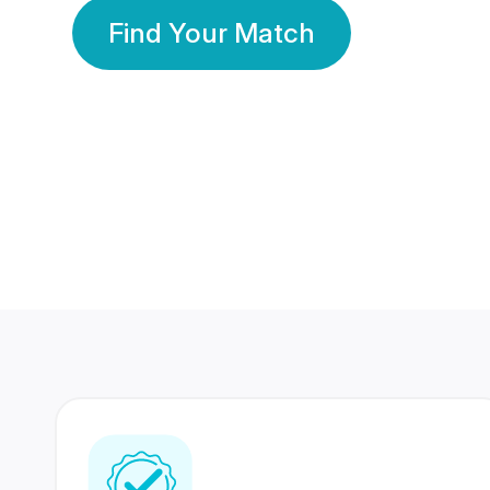
Find Your Match
350 Lakhs+
80 Lakhs
Registered Members
Success Stories