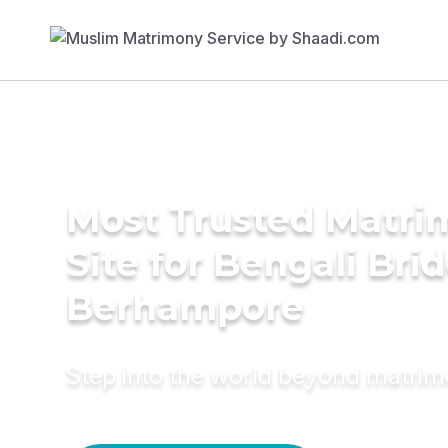
Most Trusted Matr
Site for Bengali Brid
Berhampore
Step into the world beyond matri