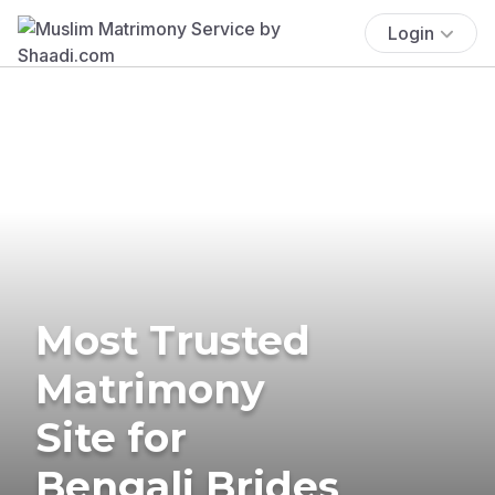
Login
Most Trusted
Matrimony
Site for
Bengali Brides