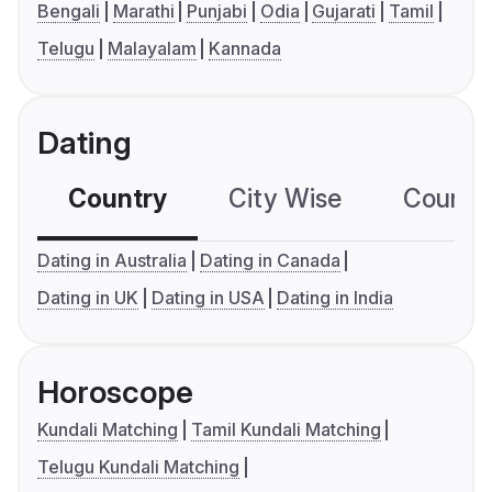
Bengali
Marathi
Punjabi
Odia
Gujarati
Tamil
Telugu
Malayalam
Kannada
Dating
Country
City Wise
Country
Dating in Australia
Dating in Canada
Dating in UK
Dating in USA
Dating in India
Horoscope
Kundali Matching
Tamil Kundali Matching
Telugu Kundali Matching