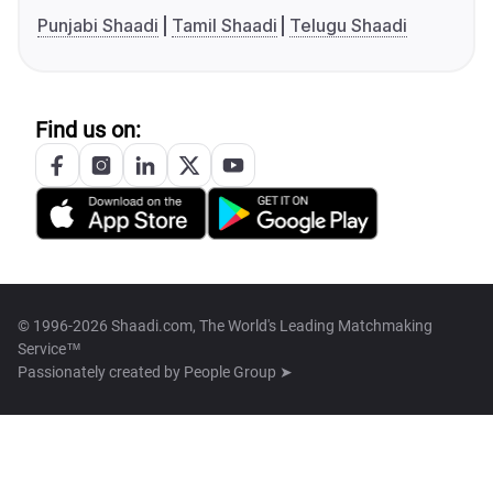
Punjabi Shaadi
Tamil Shaadi
Telugu Shaadi
Find us on:
© 1996-2026 Shaadi.com, The World's Leading Matchmaking
Service™
Passionately created by
People Group ➤