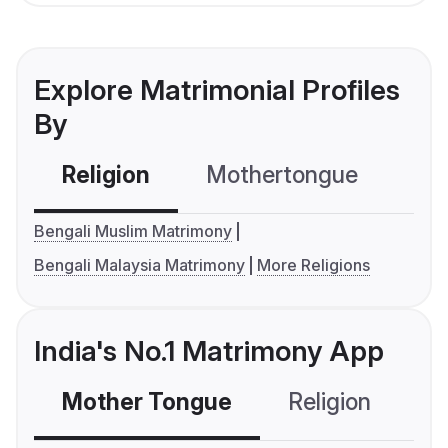
Explore Matrimonial Profiles
By
Religion
Mothertongue
Co
Bengali Muslim Matrimony
Bengali Malaysia Matrimony
More Religions
India's No.1 Matrimony App
Mother Tongue
Religion
C