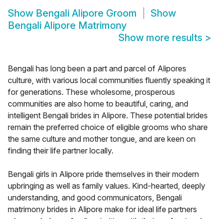
Show
Bengali Alipore Groom
Show
Bengali Alipore Matrimony
Show more results
>
Bengali has long been a part and parcel of Alipores
culture, with various local communities fluently speaking it
for generations. These wholesome, prosperous
communities are also home to beautiful, caring, and
intelligent Bengali brides in Alipore. These potential brides
remain the preferred choice of eligible grooms who share
the same culture and mother tongue, and are keen on
finding their life partner locally.
Bengali girls in Alipore pride themselves in their modern
upbringing as well as family values. Kind-hearted, deeply
understanding, and good communicators, Bengali
matrimony brides in Alipore make for ideal life partners