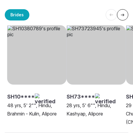
Brides
SH10****
SH73****
SH
48 yrs, 5' 2"", Hindu,
28 yrs, 5' 6"", Hindu,
29 
Brahmin - Kulin, Alipore
Kashyap, Alipore
Chu
(CN