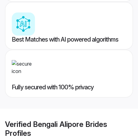
Best Matches with AI powered algorithms
Fully secured with 100% privacy
Verified
Bengali Alipore Brides
Profiles