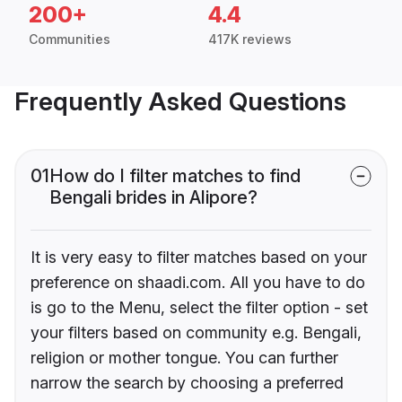
200+
4.4
Communities
417K reviews
Frequently Asked Questions
01
How do I filter matches to find
Bengali brides in Alipore?
It is very easy to filter matches based on your
preference on shaadi.com. All you have to do
is go to the Menu, select the filter option - set
your filters based on community e.g. Bengali,
religion or mother tongue. You can further
narrow the search by choosing a preferred