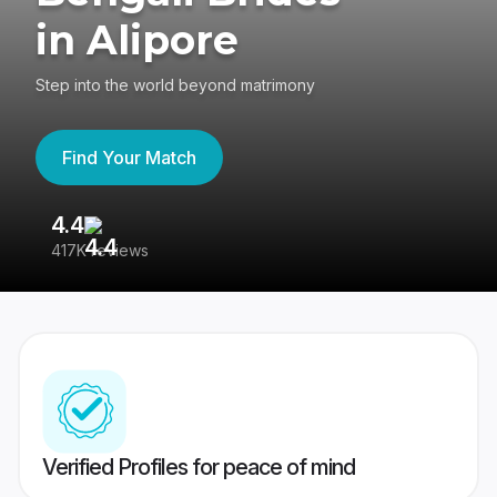
in Alipore
Step into the world beyond matrimony
Find Your Match
4.4
3
417K reviews
Re
Verified Profiles for peace of mind