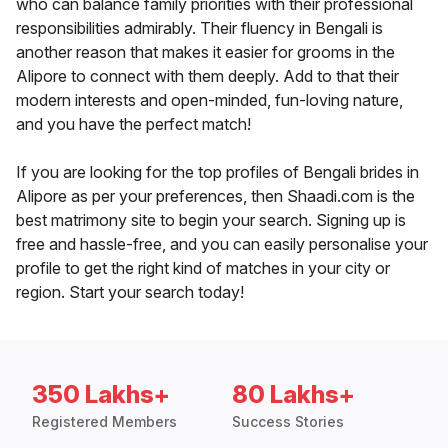
who can balance family priorities with their professional
responsibilities admirably. Their fluency in Bengali is
another reason that makes it easier for grooms in the
Alipore to connect with them deeply. Add to that their
modern interests and open-minded, fun-loving nature,
and you have the perfect match!
If you are looking for the top profiles of Bengali brides in
Alipore as per your preferences, then Shaadi.com is the
best matrimony site to begin your search. Signing up is
free and hassle-free, and you can easily personalise your
profile to get the right kind of matches in your city or
region. Start your search today!
350 Lakhs+
80 Lakhs+
Registered Members
Success Stories