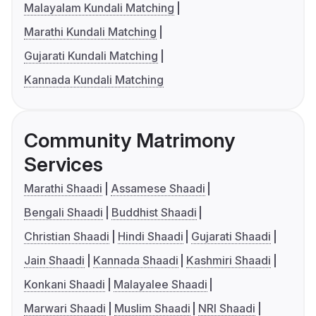
Malayalam Kundali Matching
Marathi Kundali Matching
Gujarati Kundali Matching
Kannada Kundali Matching
Community Matrimony
Services
Marathi Shaadi
Assamese Shaadi
Bengali Shaadi
Buddhist Shaadi
Christian Shaadi
Hindi Shaadi
Gujarati Shaadi
Jain Shaadi
Kannada Shaadi
Kashmiri Shaadi
Konkani Shaadi
Malayalee Shaadi
Marwari Shaadi
Muslim Shaadi
NRI Shaadi