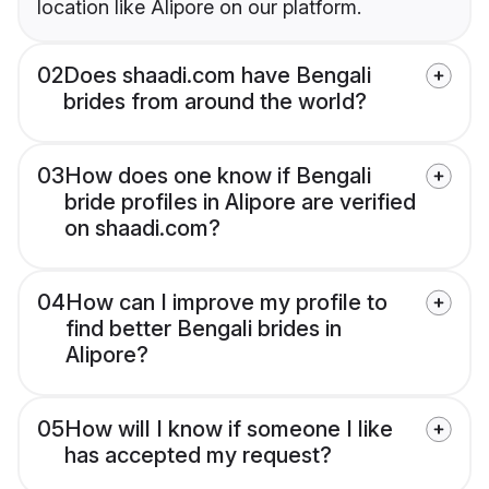
location like Alipore on our platform.
02
Does shaadi.com have Bengali
brides from around the world?
03
How does one know if Bengali
bride profiles in Alipore are verified
on shaadi.com?
04
How can I improve my profile to
find better Bengali brides in
Alipore?
05
How will I know if someone I like
has accepted my request?