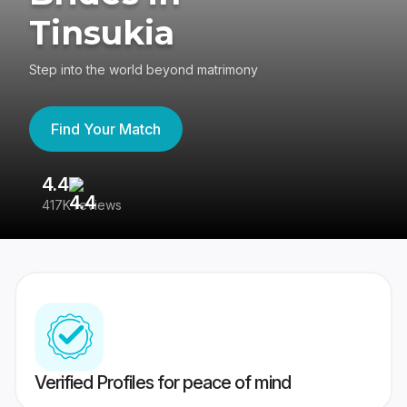
Tinsukia
Step into the world beyond matrimony
Find Your Match
4.4
3
417K reviews
Re
Verified Profiles for peace of mind