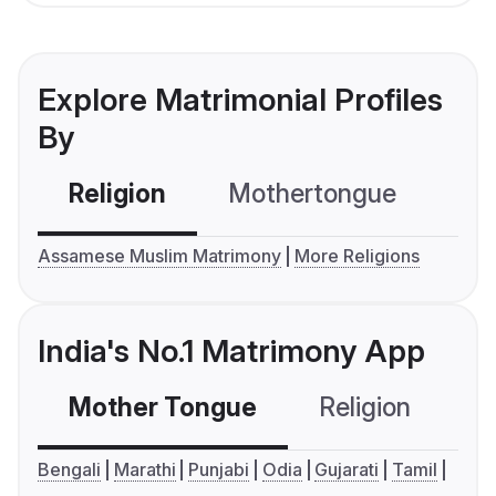
Explore Matrimonial Profiles
By
Religion
Mothertongue
Co
Assamese Muslim Matrimony
More Religions
India's No.1 Matrimony App
Mother Tongue
Religion
C
Bengali
Marathi
Punjabi
Odia
Gujarati
Tamil