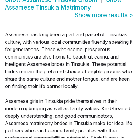
Assamese Tinsukia Matrimony
Show more results
>
Assamese has long been a part and parcel of Tinsukias
culture, with various local communities fluently speaking it
for generations. These wholesome, prosperous
communities are also home to beautiful, caring, and
intelligent Assamese brides in Tinsukia. These potential
brides remain the preferred choice of eligible grooms who
share the same culture and mother tongue, and are keen
on finding their life partner locally.
Assamese girls in Tinsukia pride themselves in their
modern upbringing as well as family values. Kind-hearted,
deeply understanding, and good communicators,
Assamese matrimony brides in Tinsukia make for ideal life
partners who can balance family priorities with their