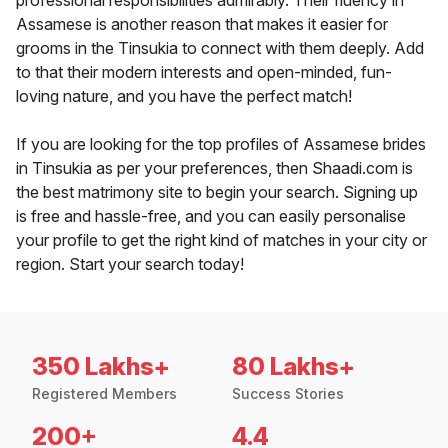
professional responsibilities admirably. Their fluency in
Assamese is another reason that makes it easier for
grooms in the Tinsukia to connect with them deeply. Add
to that their modern interests and open-minded, fun-
loving nature, and you have the perfect match!
If you are looking for the top profiles of Assamese brides
in Tinsukia as per your preferences, then Shaadi.com is
the best matrimony site to begin your search. Signing up
is free and hassle-free, and you can easily personalise
your profile to get the right kind of matches in your city or
region. Start your search today!
350 Lakhs+
80 Lakhs+
Registered Members
Success Stories
200+
4.4