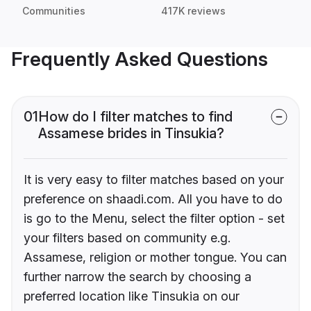
Communities
417K reviews
Frequently Asked Questions
01
How do I filter matches to find
Assamese brides in Tinsukia?
It is very easy to filter matches based on your
preference on shaadi.com. All you have to do
is go to the Menu, select the filter option - set
your filters based on community e.g.
Assamese, religion or mother tongue. You can
further narrow the search by choosing a
preferred location like Tinsukia on our