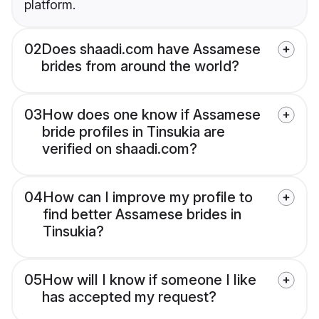
platform.
02
Does shaadi.com have Assamese
brides from around the world?
03
How does one know if Assamese
bride profiles in Tinsukia are
verified on shaadi.com?
04
How can I improve my profile to
find better Assamese brides in
Tinsukia?
05
How will I know if someone I like
has accepted my request?