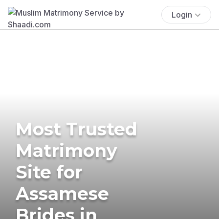
Login
Most Trusted
Matrimony
Site for
Assamese
Brides in