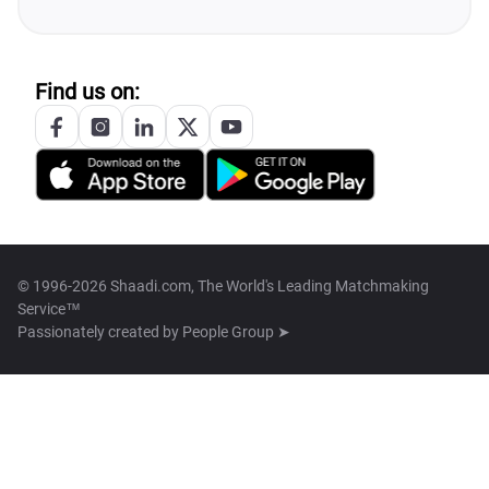
Find us on:
© 1996-2026 Shaadi.com, The World's Leading Matchmaking
Service™
Passionately created by
People Group ➤