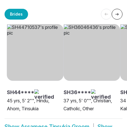
Brides
SH44****
SH36****
SH
45 yrs, 5' 2"", Hindu,
37 yrs, 5' 0"", Christian,
34 
Ahom, Tinsukia
Catholic, Other
Kal
Show
Assamese Tinsukia Groom
Show