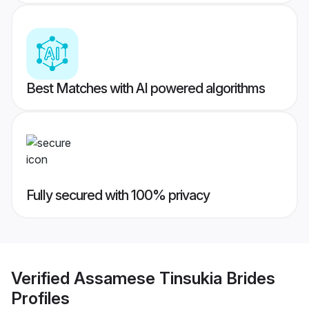
Best Matches with AI powered algorithms
Fully secured with 100% privacy
Verified
Assamese Tinsukia Brides
Profiles