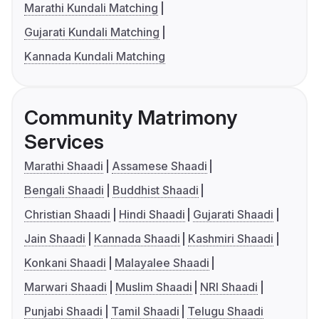
Marathi Kundali Matching
Gujarati Kundali Matching
Kannada Kundali Matching
Community Matrimony
Services
Marathi Shaadi
Assamese Shaadi
Bengali Shaadi
Buddhist Shaadi
Christian Shaadi
Hindi Shaadi
Gujarati Shaadi
Jain Shaadi
Kannada Shaadi
Kashmiri Shaadi
Konkani Shaadi
Malayalee Shaadi
Marwari Shaadi
Muslim Shaadi
NRI Shaadi
Punjabi Shaadi
Tamil Shaadi
Telugu Shaadi