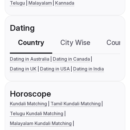
Telugu
Malayalam
Kannada
Dating
Country
City Wise
Country
Dating in Australia
Dating in Canada
Dating in UK
Dating in USA
Dating in India
Horoscope
Kundali Matching
Tamil Kundali Matching
Telugu Kundali Matching
Malayalam Kundali Matching