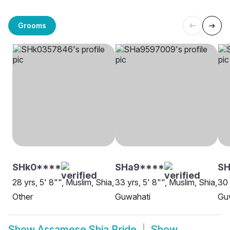
Grooms
SHk0****
SHa9****
S
28 yrs, 5' 8"", Muslim, Shia,
33 yrs, 5' 8"", Muslim, Shia,
30 
Other
Guwahati
Gu
Show
Assamese Shia Bride
Show