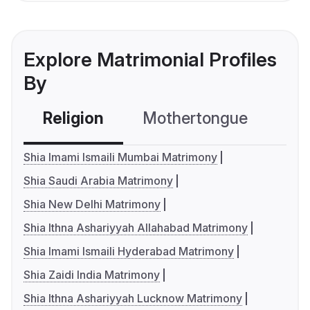
Explore Matrimonial Profiles
By
Religion
Mothertongue
Co
Shia Imami Ismaili Mumbai Matrimony
Shia Saudi Arabia Matrimony
Shia New Delhi Matrimony
Shia Ithna Ashariyyah Allahabad Matrimony
Shia Imami Ismaili Hyderabad Matrimony
Shia Zaidi India Matrimony
Shia Ithna Ashariyyah Lucknow Matrimony