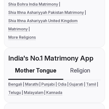
Shia Bohra India Matrimony
Shia Ithna Ashariyyah Pakistan Matrimony
Shia Ithna Ashariyyah United Kingdom
Matrimony
More Religions
India's No.1 Matrimony App
Mother Tongue
Religion
C
Bengali
Marathi
Punjabi
Odia
Gujarati
Tamil
Telugu
Malayalam
Kannada