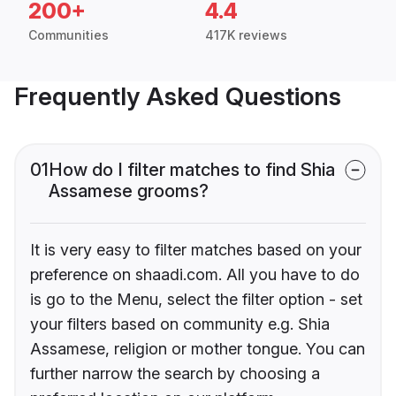
200+
4.4
Communities
417K reviews
Frequently Asked Questions
01
How do I filter matches to find Shia
Assamese grooms?
It is very easy to filter matches based on your
preference on shaadi.com. All you have to do
is go to the Menu, select the filter option - set
your filters based on community e.g. Shia
Assamese, religion or mother tongue. You can
further narrow the search by choosing a