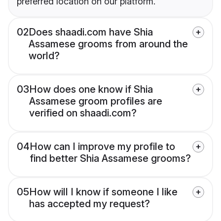
preferred location on our platform.
02
Does shaadi.com have Shia
Assamese grooms from around the
world?
03
How does one know if Shia
Assamese groom profiles are
verified on shaadi.com?
04
How can I improve my profile to
find better Shia Assamese grooms?
05
How will I know if someone I like
has accepted my request?