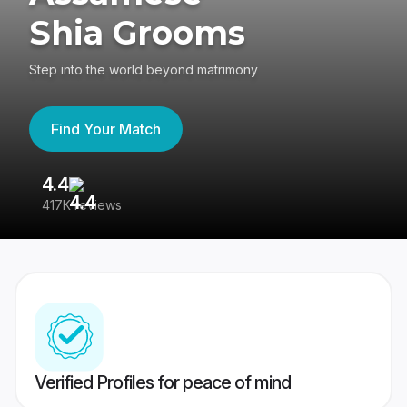
Shia Grooms
Step into the world beyond matrimony
Find Your Match
4.4
3
417K reviews
Re
Verified Profiles for peace of mind