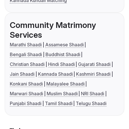
Kannada Kundali Matching
Community Matrimony
Services
Marathi Shaadi
Assamese Shaadi
Bengali Shaadi
Buddhist Shaadi
Christian Shaadi
Hindi Shaadi
Gujarati Shaadi
Jain Shaadi
Kannada Shaadi
Kashmiri Shaadi
Konkani Shaadi
Malayalee Shaadi
Marwari Shaadi
Muslim Shaadi
NRI Shaadi
Punjabi Shaadi
Tamil Shaadi
Telugu Shaadi