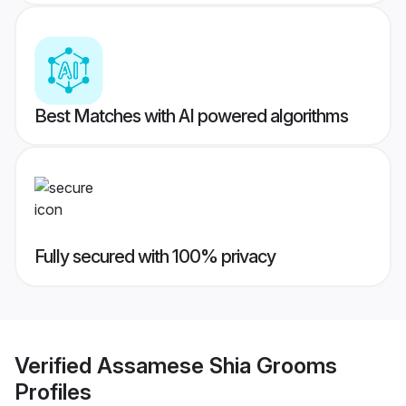
Best Matches with AI powered algorithms
Fully secured with 100% privacy
Verified
Assamese Shia Grooms
Profiles