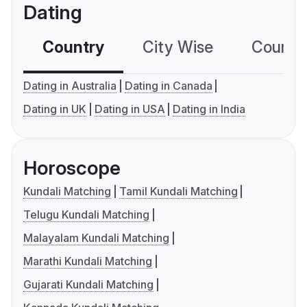
Dating
Country
City Wise
Country
Dating in Australia
Dating in Canada
Dating in UK
Dating in USA
Dating in India
Horoscope
Kundali Matching
Tamil Kundali Matching
Telugu Kundali Matching
Malayalam Kundali Matching
Marathi Kundali Matching
Gujarati Kundali Matching