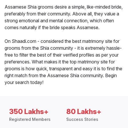
Assamese Shia grooms desire a simple, like-minded bride,
preferably from their community. Above all, they value a
strong emotional and mental connection, which often
comes naturally if the bride speaks Assamese.
On Shaadi.com - considered the best matrimony site for
grooms from the Shia community - it is extremely hassle-
free to filter the best of their verified profiles as per your
preferences. What makes it the top matrimony site for
grooms is how quick, transparent and easy it is to find the
right match from the Assamese Shia community. Begin
your search today!
350 Lakhs+
80 Lakhs+
Registered Members
Success Stories