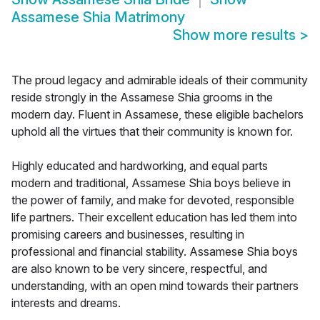
Assamese Shia Matrimony
Show more results
>
The proud legacy and admirable ideals of their community
reside strongly in the Assamese Shia grooms in the
modern day. Fluent in Assamese, these eligible bachelors
uphold all the virtues that their community is known for.
Highly educated and hardworking, and equal parts
modern and traditional, Assamese Shia boys believe in
the power of family, and make for devoted, responsible
life partners. Their excellent education has led them into
promising careers and businesses, resulting in
professional and financial stability. Assamese Shia boys
are also known to be very sincere, respectful, and
understanding, with an open mind towards their partners
interests and dreams.