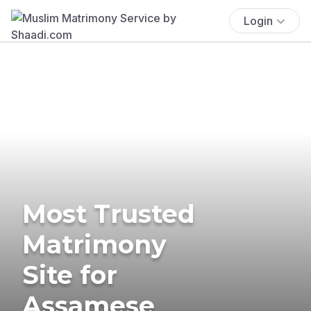
Login
Most Trusted
Matrimony
Site for
Assamese