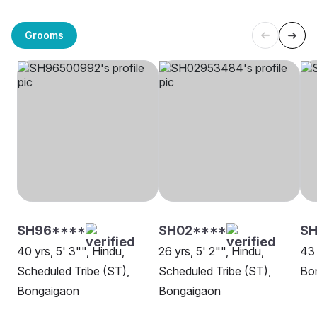
Grooms
SH96****
SH02****
SH
40 yrs, 5' 3"", Hindu,
26 yrs, 5' 2"", Hindu,
43 
Scheduled Tribe (ST),
Scheduled Tribe (ST),
Bo
Bongaigaon
Bongaigaon