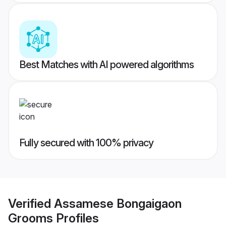
Best Matches with AI powered algorithms
Fully secured with 100% privacy
Verified
Assamese Bongaigaon
Grooms
Profiles