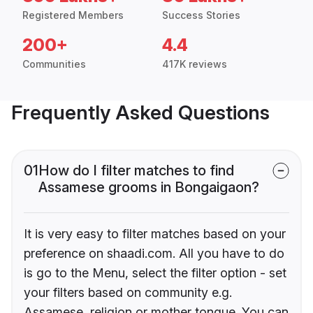
Registered Members
Success Stories
200+
4.4
Communities
417K reviews
Frequently Asked Questions
01
How do I filter matches to find
Assamese grooms in Bongaigaon?
It is very easy to filter matches based on your
preference on shaadi.com. All you have to do
is go to the Menu, select the filter option - set
your filters based on community e.g.
Assamese, religion or mother tongue. You can