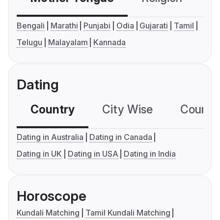
Bengali
Marathi
Punjabi
Odia
Gujarati
Tamil
Telugu
Malayalam
Kannada
Dating
Country
City Wise
Country
Dating in Australia
Dating in Canada
Dating in UK
Dating in USA
Dating in India
Horoscope
Kundali Matching
Tamil Kundali Matching