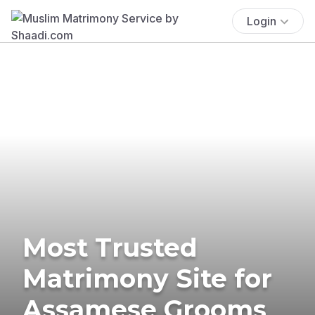
Login
Most Trusted
Matrimony Site for
Assamese Grooms