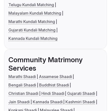
Telugu Kundali Matching
Malayalam Kundali Matching
Marathi Kundali Matching
Gujarati Kundali Matching
Kannada Kundali Matching
Community Matrimony
Services
Marathi Shaadi
Assamese Shaadi
Bengali Shaadi
Buddhist Shaadi
Christian Shaadi
Hindi Shaadi
Gujarati Shaadi
Jain Shaadi
Kannada Shaadi
Kashmiri Shaadi
Konkani Shaadi
Malayalee Shaadi