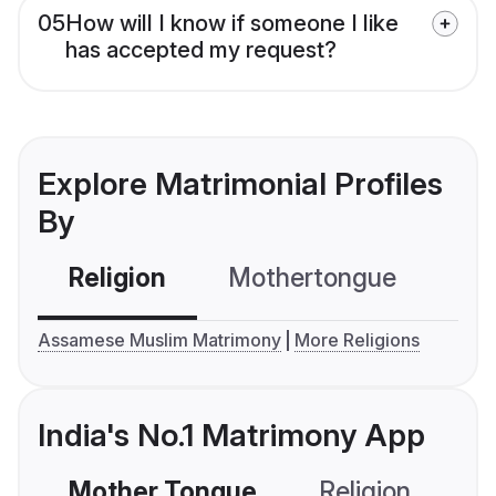
05
How will I know if someone I like
has accepted my request?
Explore Matrimonial Profiles
By
Religion
Mothertongue
Co
Assamese Muslim Matrimony
More Religions
India's No.1 Matrimony App
Mother Tongue
Religion
C