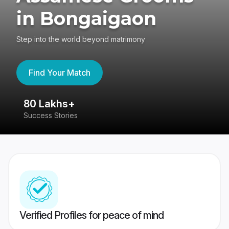
in Bongaigaon
Step into the world beyond matrimony
Find Your Match
80 Lakhs+
4
Success Stories
41
Verified Profiles for peace of mind