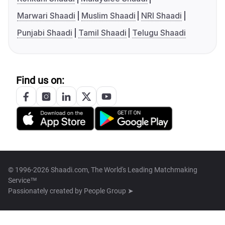
Marwari Shaadi
Muslim Shaadi
NRI Shaadi
Punjabi Shaadi
Tamil Shaadi
Telugu Shaadi
Find us on:
© 1996-2026 Shaadi.com, The World's Leading Matchmaking
Service™
Passionately created by
People Group ➤