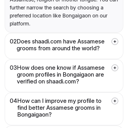
further narrow the search by choosing a
preferred location like Bongaigaon on our
platform.
02
Does shaadi.com have Assamese
grooms from around the world?
03
How does one know if Assamese
groom profiles in Bongaigaon are
verified on shaadi.com?
04
How can I improve my profile to
find better Assamese grooms in
Bongaigaon?