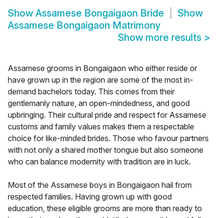
Show
Assamese Bongaigaon Bride
Show
Assamese Bongaigaon Matrimony
Show more results
>
Assamese grooms in Bongaigaon who either reside or
have grown up in the region are some of the most in-
demand bachelors today. This comes from their
gentlemanly nature, an open-mindedness, and good
upbringing. Their cultural pride and respect for Assamese
customs and family values makes them a respectable
choice for like-minded brides. Those who favour partners
with not only a shared mother tongue but also someone
who can balance modernity with tradition are in luck.
Most of the Assamese boys in Bongaigaon hail from
respected families. Having grown up with good
education, these eligible grooms are more than ready to