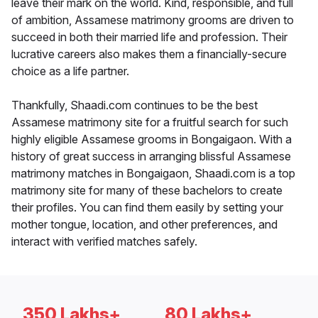
leave their mark on the world. Kind, responsible, and full
of ambition, Assamese matrimony grooms are driven to
succeed in both their married life and profession. Their
lucrative careers also makes them a financially-secure
choice as a life partner.
Thankfully, Shaadi.com continues to be the best
Assamese matrimony site for a fruitful search for such
highly eligible Assamese grooms in Bongaigaon. With a
history of great success in arranging blissful Assamese
matrimony matches in Bongaigaon, Shaadi.com is a top
matrimony site for many of these bachelors to create
their profiles. You can find them easily by setting your
mother tongue, location, and other preferences, and
interact with verified matches safely.
350 Lakhs+
80 Lakhs+