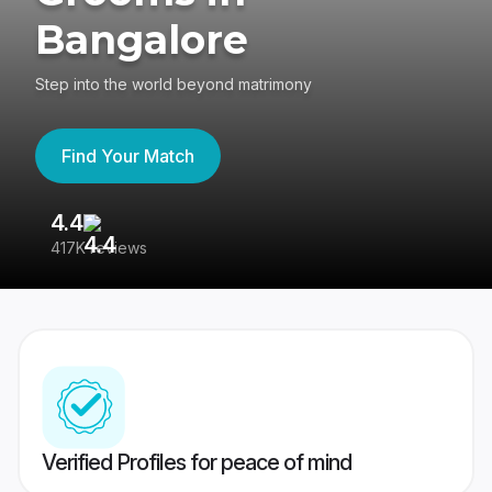
Bangalore
Step into the world beyond matrimony
Find Your Match
4.4
3
417K reviews
Re
Verified Profiles for peace of mind