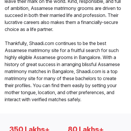
leave their mark on the world. Kind, responsible, and full
of ambition, Assamese matrimony grooms are driven to
succeed in both their married life and profession. Their
lucrative careers also makes them a financially-secure
choice as a life partner.
Thankfully, Shaadi.com continues to be the best
Assamese matrimony site for a fruitful search for such
highly eligible Assamese grooms in Bangalore. With a
history of great success in arranging blissful Assamese
matrimony matches in Bangalore, Shaadi.com is a top
matrimony site for many of these bachelors to create
their profiles. You can find them easily by setting your
mother tongue, location, and other preferences, and
interact with verified matches safely.
350 Lakhs+
80 Lakhs+