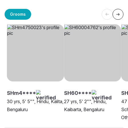
Grooms
SHm4****
SH60****
SH
30 yrs, 5' 5"", Hindu, Kalita,
27 yrs, 5' 2"", Hindu,
47 
Bengaluru
Kaibarta, Bengaluru
Sch
Oth