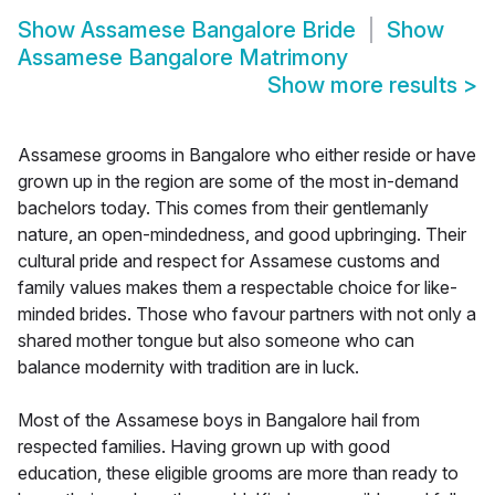
Show
Assamese Bangalore Bride
Show
Assamese Bangalore Matrimony
Show more results
>
Assamese grooms in Bangalore who either reside or have
grown up in the region are some of the most in-demand
bachelors today. This comes from their gentlemanly
nature, an open-mindedness, and good upbringing. Their
cultural pride and respect for Assamese customs and
family values makes them a respectable choice for like-
minded brides. Those who favour partners with not only a
shared mother tongue but also someone who can
balance modernity with tradition are in luck.
Most of the Assamese boys in Bangalore hail from
respected families. Having grown up with good
education, these eligible grooms are more than ready to