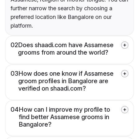
further narrow the search by choosing a
preferred location like Bangalore on our
platform.
02
Does shaadi.com have Assamese
grooms from around the world?
03
How does one know if Assamese
groom profiles in Bangalore are
verified on shaadi.com?
04
How can I improve my profile to
find better Assamese grooms in
Bangalore?