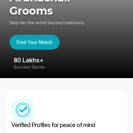
Grooms
Step into the world beyond matrimony
Find Your Match
80 Lakhs+
4
Success Stories
41
Verified Profiles for peace of mind