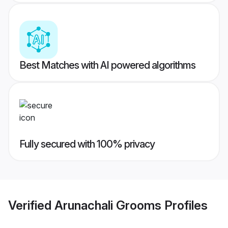
Best Matches with AI powered algorithms
Fully secured with 100% privacy
Verified
Arunachali Grooms
Profiles