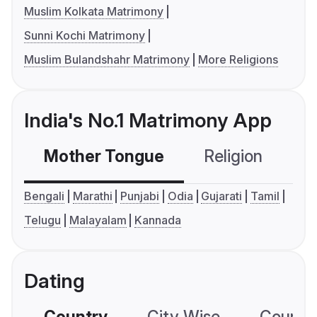
Muslim Kolkata Matrimony
Sunni Kochi Matrimony
Muslim Bulandshahr Matrimony
More Religions
India's No.1 Matrimony App
Mother Tongue
Religion
C
Bengali
Marathi
Punjabi
Odia
Gujarati
Tamil
Telugu
Malayalam
Kannada
Dating