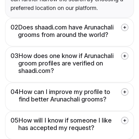
preferred location on our platform.
02
Does shaadi.com have Arunachali
grooms from around the world?
03
How does one know if Arunachali
groom profiles are verified on
shaadi.com?
04
How can I improve my profile to
find better Arunachali grooms?
05
How will I know if someone I like
has accepted my request?