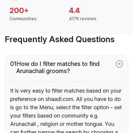
200+
4.4
Communities
417K reviews
Frequently Asked Questions
01
How do I filter matches to find
Arunachali grooms?
It is very easy to filter matches based on your
preference on shaadi.com. All you have to do
is go to the Menu, select the filter option - set
your filters based on community e.g.
Arunachali , religion or mother tongue. You
can further narrow the search by choosing a