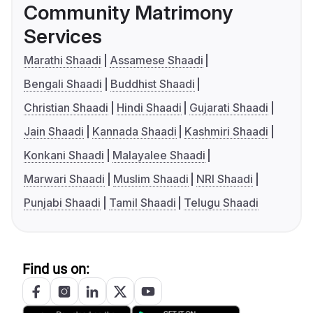
Community Matrimony
Services
Marathi Shaadi
Assamese Shaadi
Bengali Shaadi
Buddhist Shaadi
Christian Shaadi
Hindi Shaadi
Gujarati Shaadi
Jain Shaadi
Kannada Shaadi
Kashmiri Shaadi
Konkani Shaadi
Malayalee Shaadi
Marwari Shaadi
Muslim Shaadi
NRI Shaadi
Punjabi Shaadi
Tamil Shaadi
Telugu Shaadi
Find us on: