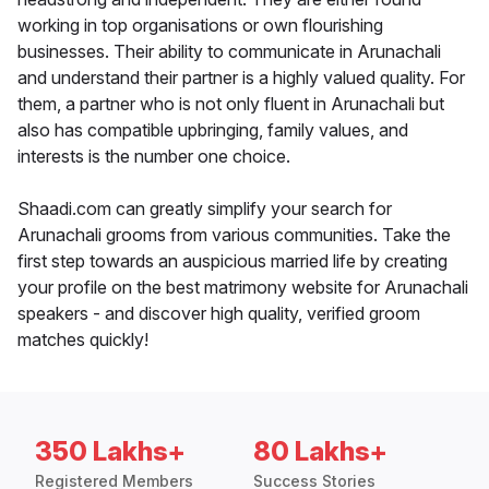
working in top organisations or own flourishing
businesses. Their ability to communicate in Arunachali
and understand their partner is a highly valued quality. For
them, a partner who is not only fluent in Arunachali but
also has compatible upbringing, family values, and
interests is the number one choice.
Shaadi.com can greatly simplify your search for
Arunachali grooms from various communities. Take the
first step towards an auspicious married life by creating
your profile on the best matrimony website for Arunachali
speakers - and discover high quality, verified groom
matches quickly!
350 Lakhs+
80 Lakhs+
Registered Members
Success Stories