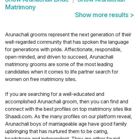
Matrimony
Show more results
>
Arunachali grooms represent the next generation of their
well-regarded community that has spoken the language
for generations with pride. Affectionate, responsible,
open-minded, and driven to succeed, Arunachali
matrimony grooms are some of the most leading
candidates when it comes to life partner search for
women on free matrimony sites.
If you are searching for a well-educated and
accomplished Arunachali groom, then you can find and
connect with the best profiles on top matrimony sites like
Shaadi.com. As the many profiles on our platform reveal,
Arunachali boys of marriageable age have good family
upbringing that has nurtured them to be caring,
headstrong and independent. They are either found