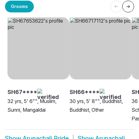
Grooms
SH67****
SH66****
SH
32 yrs, 5' 6"", Muslim,
30 yrs, 5' 8"", Buddhist,
36 
Sunni, Mangaldai
Buddhist, Other
Sch
Pas
Show
Arunachali Bride
Show
Arunachali