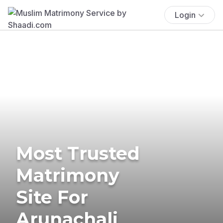
Login
Most Trusted
Matrimony
Site For
Arunachali