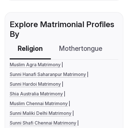
Explore Matrimonial Profiles
By
Religion
Mothertongue
Co
Muslim Agra Matrimony
Sunni Hanafi Saharanpur Matrimony
Sunni Hardoi Matrimony
Shia Australia Matrimony
Muslim Chennai Matrimony
Sunni Maliki Delhi Matrimony
Sunni Shafi Chennai Matrimony