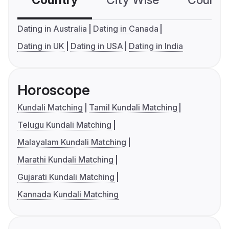
Country
City Wise
Country
Dating in Australia
Dating in Canada
Dating in UK
Dating in USA
Dating in India
Horoscope
Kundali Matching
Tamil Kundali Matching
Telugu Kundali Matching
Malayalam Kundali Matching
Marathi Kundali Matching
Gujarati Kundali Matching
Kannada Kundali Matching