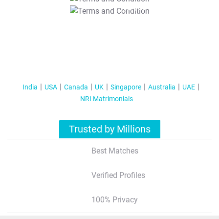
T&C Apply
India
USA
Canada
UK
Singapore
Australia
UAE
NRI Matrimonials
Trusted by Millions
Best Matches
Verified Profiles
100% Privacy