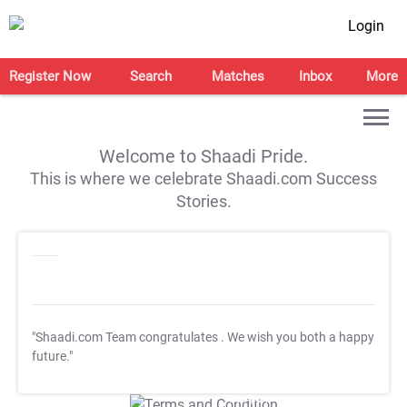
Login
Register Now
Search
Matches
Inbox
More
Welcome to Shaadi Pride.
This is where we celebrate Shaadi.com Success
Stories.
"Shaadi.com Team congratulates
. We wish you both a happy
future."
T&C Apply