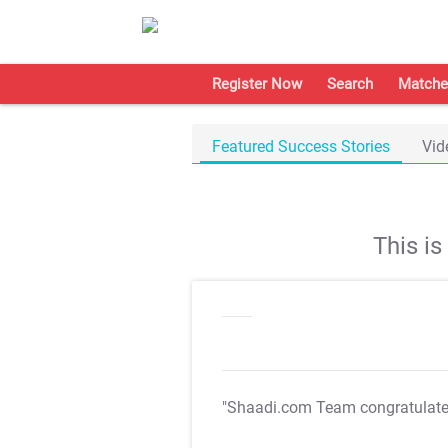
Register Now
Search
Matche
Featured Success Stories
Vid
This i
"Shaadi.com Team congratulat