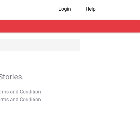
Login
Help
tories.
T&C Apply
T&C Apply