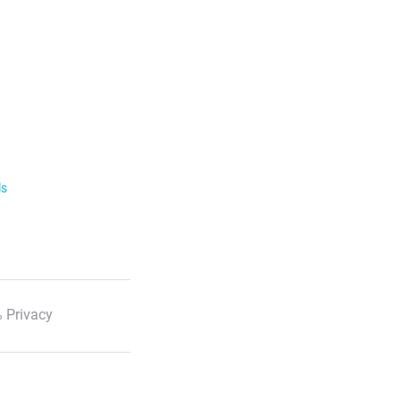
ls
 Privacy