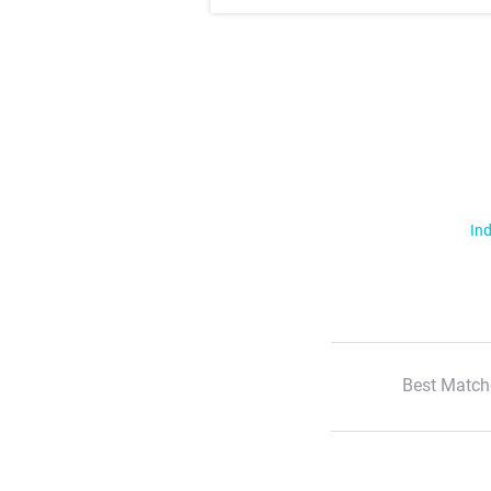
Ind
Best Match