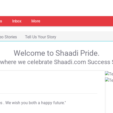
s
Inbox
More
eo Stories
Tell Us Your Story
Welcome to Shaadi Pride.
s where we celebrate Shaadi.com Success S
es
. We wish you both a happy future."