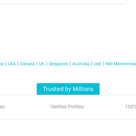
ia
USA
Canada
UK
Singapore
Australia
UAE
NRI Matrimonia
Trusted by Millions
es
Verified Profiles
100%