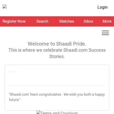
Login
Register Now
Search
Matches
Inbox
More
Welcome to Shaadi Pride.
This is where we celebrate Shaadi.com Success
Stories.
"Shaadi.com Team congratulates
. We wish you both a happy
future."
T&C Apply