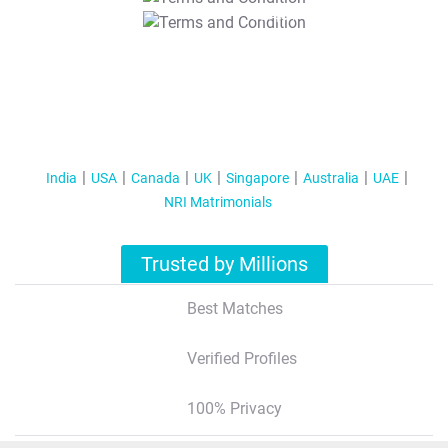
T&C Apply
India
USA
Canada
UK
Singapore
Australia
UAE
NRI Matrimonials
Trusted by Millions
Best Matches
Verified Profiles
100% Privacy