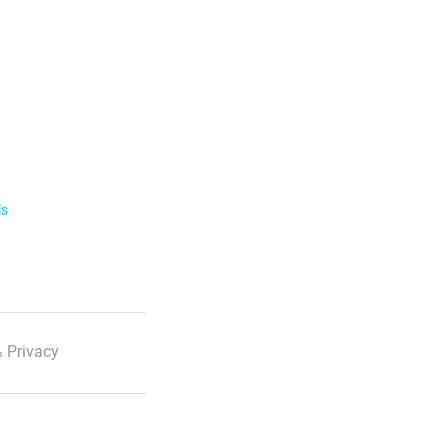
ls
 Privacy