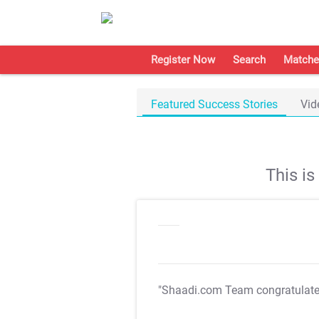
Register Now
Search
Matche
Featured Success Stories
Vid
This i
"Shaadi.com Team congratulat