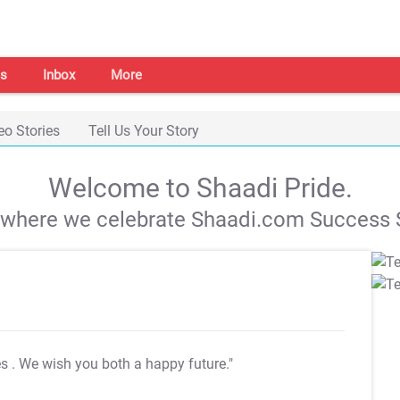
s
Inbox
More
eo Stories
Tell Us Your Story
Welcome to Shaadi Pride.
s where we celebrate Shaadi.com Success S
es
. We wish you both a happy future."