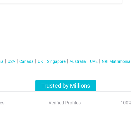
ia
USA
Canada
UK
Singapore
Australia
UAE
NRI Matrimonia
Trusted by Millions
es
Verified Profiles
100%