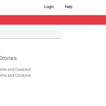
Login
Help
tories.
T&C Apply
T&C Apply