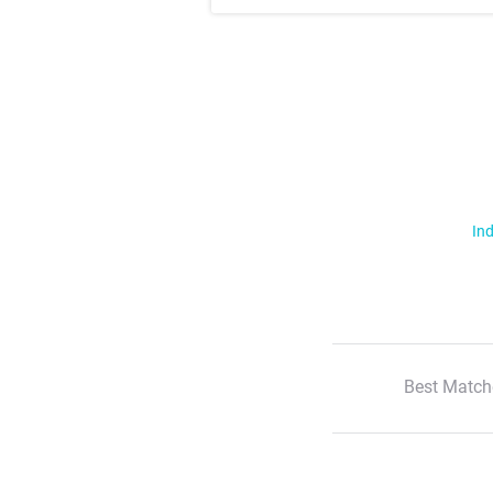
Ind
Best Match