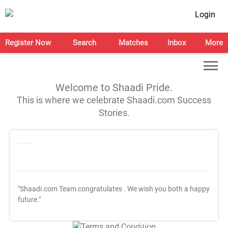
Login
Register Now
Search
Matches
Inbox
More
Welcome to Shaadi Pride.
This is where we celebrate Shaadi.com Success
Stories.
"Shaadi.com Team congratulates
. We wish you both a happy
future."
T&C Apply