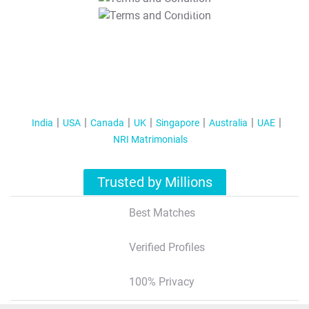
T&C Apply
India
USA
Canada
UK
Singapore
Australia
UAE
NRI Matrimonials
Trusted by Millions
Best Matches
Verified Profiles
100% Privacy