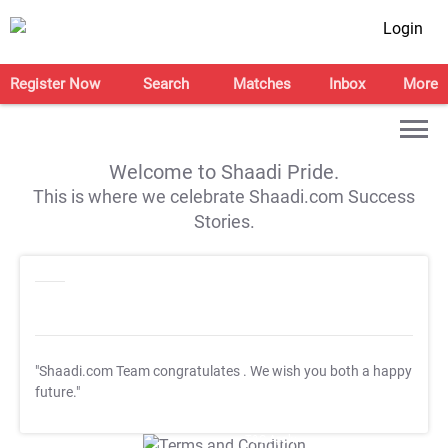
Login
Register Now
Search
Matches
Inbox
More
Welcome to Shaadi Pride.
This is where we celebrate Shaadi.com Success
Stories.
"Shaadi.com Team congratulates
. We wish you both a happy
future."
T&C Apply