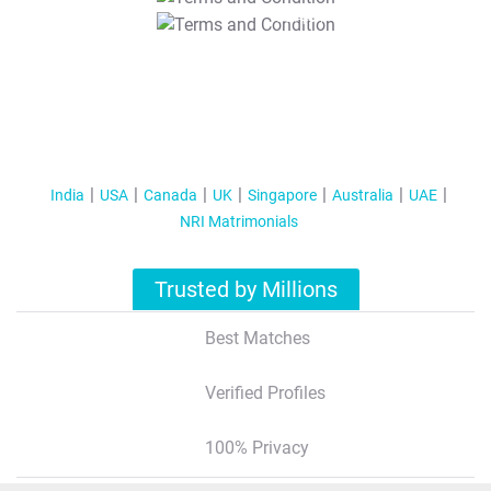
T&C Apply
India
USA
Canada
UK
Singapore
Australia
UAE
NRI Matrimonials
Trusted by Millions
Best Matches
Verified Profiles
100% Privacy