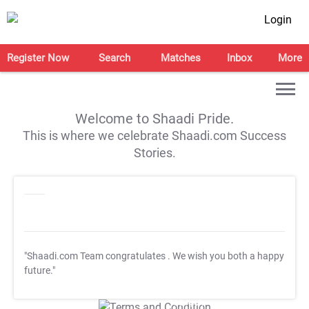
Login
Register Now
Search
Matches
Inbox
More
Welcome to Shaadi Pride.
This is where we celebrate Shaadi.com Success
Stories.
"Shaadi.com Team congratulates
. We wish you both a happy
future."
T&C Apply