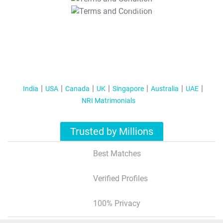
T&C Apply
India
USA
Canada
UK
Singapore
Australia
UAE
NRI Matrimonials
Trusted by Millions
Best Matches
Verified Profiles
100% Privacy