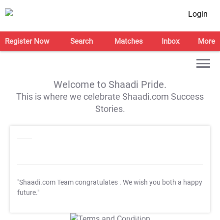
Login
Register Now
Search
Matches
Inbox
More
Welcome to Shaadi Pride.
This is where we celebrate Shaadi.com Success
Stories.
"Shaadi.com Team congratulates
. We wish you both a happy
future."
T&C Apply