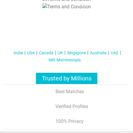
T&C Apply
India
USA
Canada
UK
Singapore
Australia
UAE
NRI Matrimonials
Trusted by Millions
Best Matches
Verified Profiles
100% Privacy