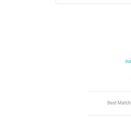
Ind
Best Match