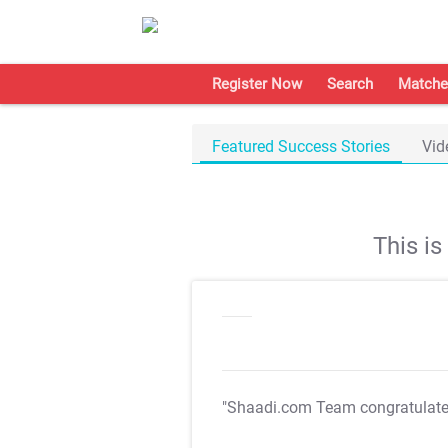
Register Now
Search
Matche
Featured Success Stories
Vid
This i
"Shaadi.com Team congratulat