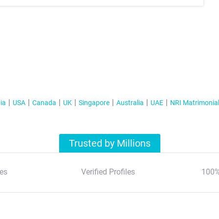
ia
USA
Canada
UK
Singapore
Australia
UAE
NRI Matrimonia
Trusted by Millions
es
Verified Profiles
100%