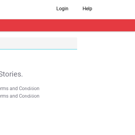
Login
Help
tories.
T&C Apply
T&C Apply