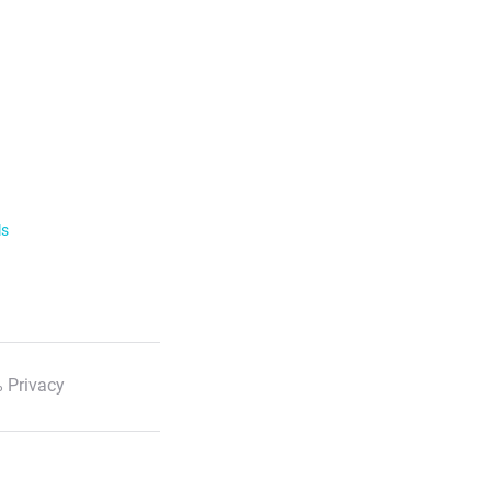
ls
 Privacy