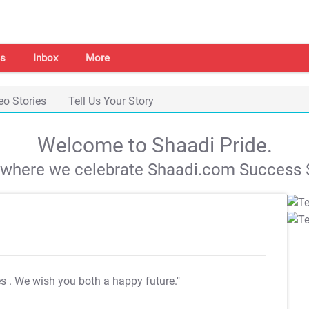
s
Inbox
More
eo Stories
Tell Us Your Story
Welcome to Shaadi Pride.
s where we celebrate Shaadi.com Success S
es
. We wish you both a happy future."