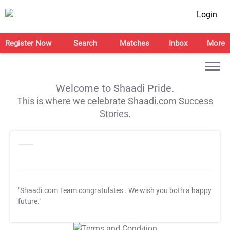
Login
Register Now
Search
Matches
Inbox
More
Welcome to Shaadi Pride.
This is where we celebrate Shaadi.com Success
Stories.
"Shaadi.com Team congratulates
. We wish you both a happy
future."
T&C Apply