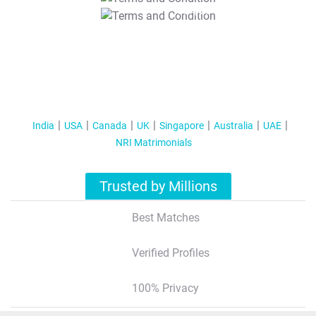
T&C Apply
India
USA
Canada
UK
Singapore
Australia
UAE
NRI Matrimonials
Trusted by Millions
Best Matches
Verified Profiles
100% Privacy