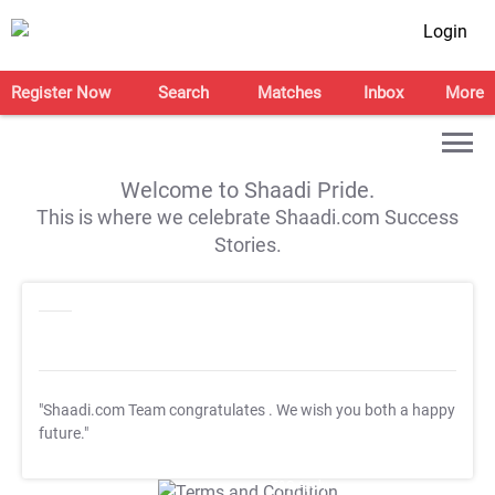
Login
Register Now
Search
Matches
Inbox
More
Welcome to Shaadi Pride.
This is where we celebrate Shaadi.com Success
Stories.
"Shaadi.com Team congratulates
. We wish you both a happy
future."
T&C Apply