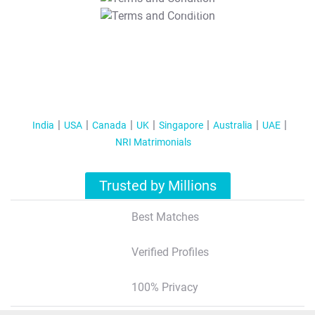
T&C Apply
India
USA
Canada
UK
Singapore
Australia
UAE
NRI Matrimonials
Trusted by Millions
Best Matches
Verified Profiles
100% Privacy