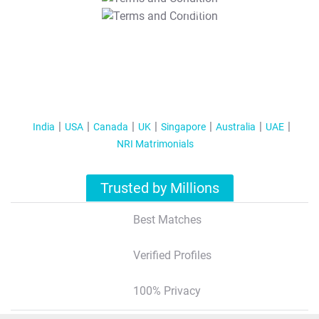
T&C Apply
India
USA
Canada
UK
Singapore
Australia
UAE
NRI Matrimonials
Trusted by Millions
Best Matches
Verified Profiles
100% Privacy