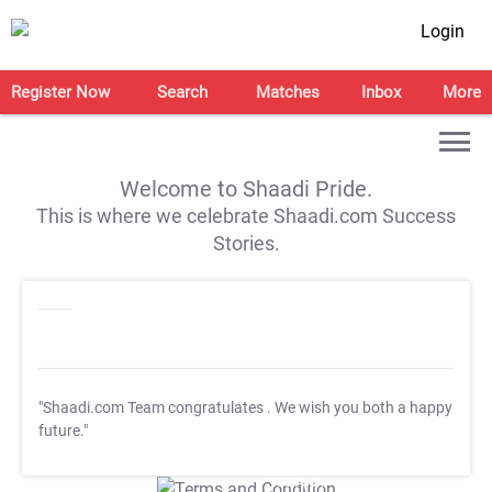
Login
Register Now
Search
Matches
Inbox
More
Welcome to Shaadi Pride.
This is where we celebrate Shaadi.com Success
Stories.
"Shaadi.com Team congratulates
. We wish you both a happy
future."
T&C Apply