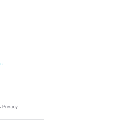
ls
 Privacy