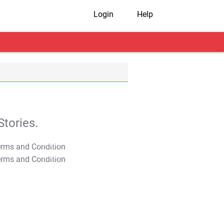
Login
Help
tories.
T&C Apply
T&C Apply