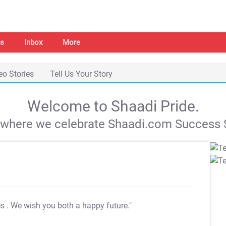
s
Inbox
More
eo Stories
Tell Us Your Story
Welcome to Shaadi Pride.
s where we celebrate Shaadi.com Success S
es
. We wish you both a happy future."