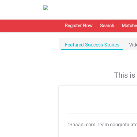
Register Now
Search
Matche
Featured Success Stories
Vid
This i
"Shaadi.com Team congratulat