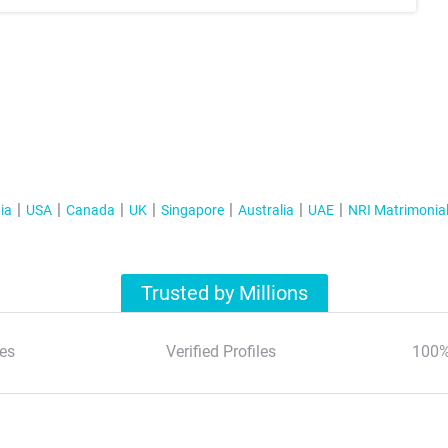
ia
USA
Canada
UK
Singapore
Australia
UAE
NRI Matrimonia
Trusted by Millions
es
Verified Profiles
100%