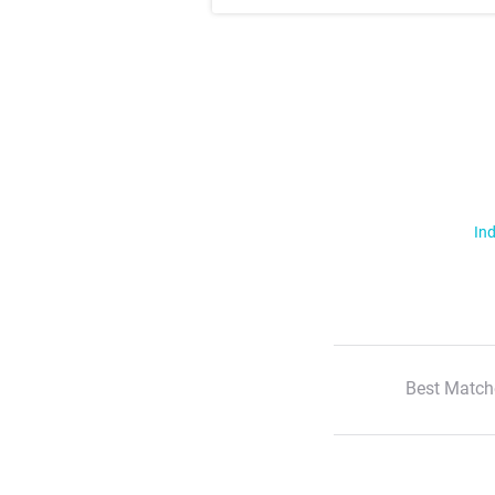
Ind
Best Match