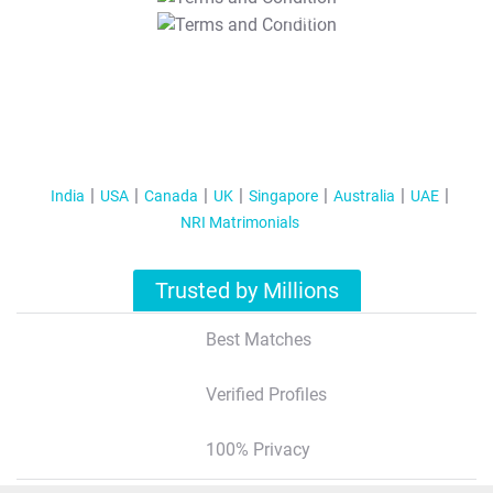
T&C Apply
India
USA
Canada
UK
Singapore
Australia
UAE
NRI Matrimonials
Trusted by Millions
Best Matches
Verified Profiles
100% Privacy