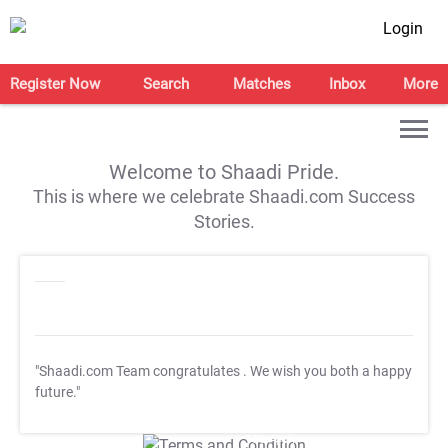
Login
Register Now
Search
Matches
Inbox
More
Welcome to Shaadi Pride.
This is where we celebrate Shaadi.com Success
Stories.
"Shaadi.com Team congratulates
. We wish you both a happy
future."
T&C Apply