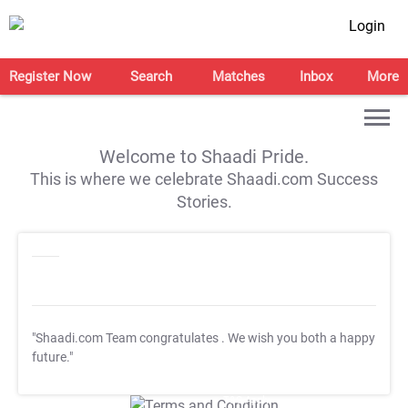
Login
Register Now
Search
Matches
Inbox
More
Welcome to Shaadi Pride.
This is where we celebrate Shaadi.com Success
Stories.
"Shaadi.com Team congratulates
. We wish you both a happy
future."
T&C Apply