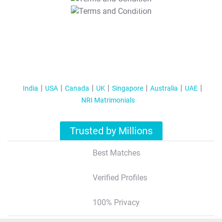
T&C Apply
India
USA
Canada
UK
Singapore
Australia
UAE
NRI Matrimonials
Trusted by Millions
Best Matches
Verified Profiles
100% Privacy