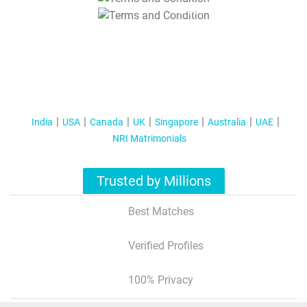
T&C Apply
India
USA
Canada
UK
Singapore
Australia
UAE
NRI Matrimonials
Trusted by Millions
Best Matches
Verified Profiles
100% Privacy