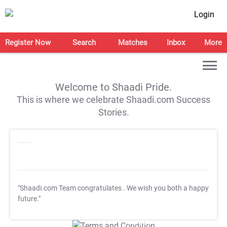
Login
Register Now
Search
Matches
Inbox
More
Welcome to Shaadi Pride.
This is where we celebrate Shaadi.com Success
Stories.
"Shaadi.com Team congratulates
. We wish you both a happy
future."
T&C Apply