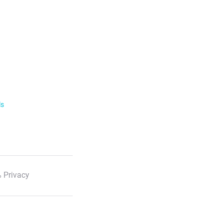
ls
 Privacy