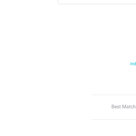
Ind
Best Match