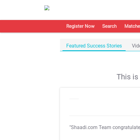
Register Now
Search
Matche
Featured Success Stories
Vid
This i
"Shaadi.com Team congratulat