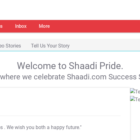
s
Inbox
More
eo Stories
Tell Us Your Story
Welcome to Shaadi Pride.
s where we celebrate Shaadi.com Success S
es
. We wish you both a happy future."