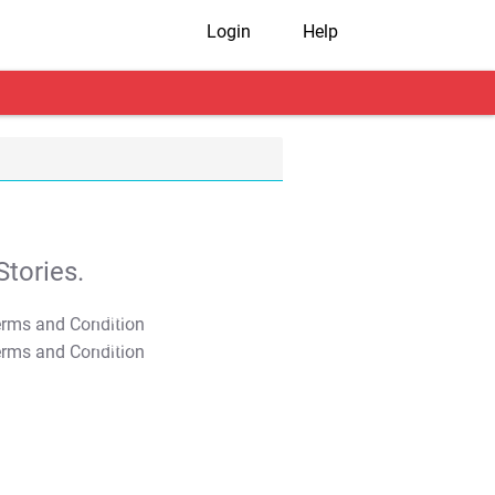
Login
Help
tories.
T&C Apply
T&C Apply