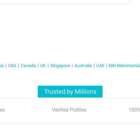
ia
USA
Canada
UK
Singapore
Australia
UAE
NRI Matrimonia
Trusted by Millions
es
Verified Profiles
100%