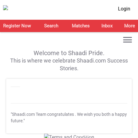
Login
Register Now
Search
Matches
Inbox
More
Welcome to Shaadi Pride.
This is where we celebrate Shaadi.com Success
Stories.
"Shaadi.com Team congratulates
. We wish you both a happy
future."
T&C Apply