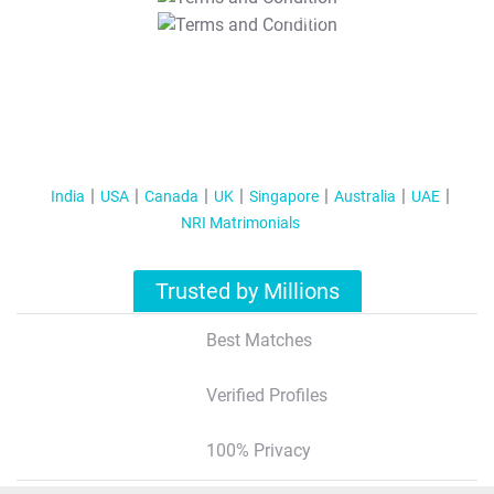
T&C Apply
India
USA
Canada
UK
Singapore
Australia
UAE
NRI Matrimonials
Trusted by Millions
Best Matches
Verified Profiles
100% Privacy