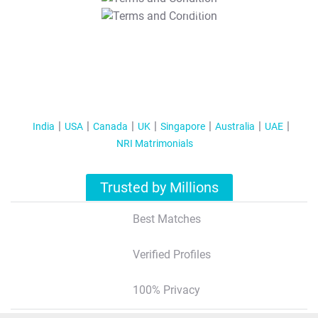
T&C Apply
India
USA
Canada
UK
Singapore
Australia
UAE
NRI Matrimonials
Trusted by Millions
Best Matches
Verified Profiles
100% Privacy