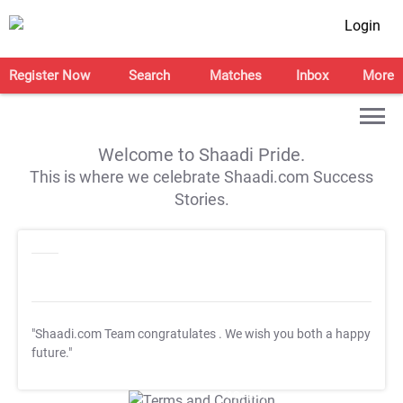
Login
Register Now
Search
Matches
Inbox
More
Welcome to Shaadi Pride.
This is where we celebrate Shaadi.com Success
Stories.
"Shaadi.com Team congratulates
. We wish you both a happy
future."
T&C Apply