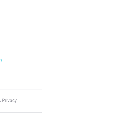
ls
 Privacy