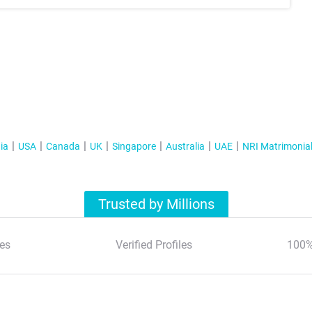
ia
USA
Canada
UK
Singapore
Australia
UAE
NRI Matrimonia
Trusted by Millions
es
Verified Profiles
100%