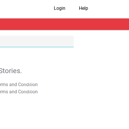
Login
Help
tories.
T&C Apply
T&C Apply