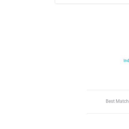
Ind
Best Match