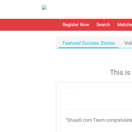
Register Now
Search
Matche
Featured Success Stories
Vid
This i
"Shaadi.com Team congratulat