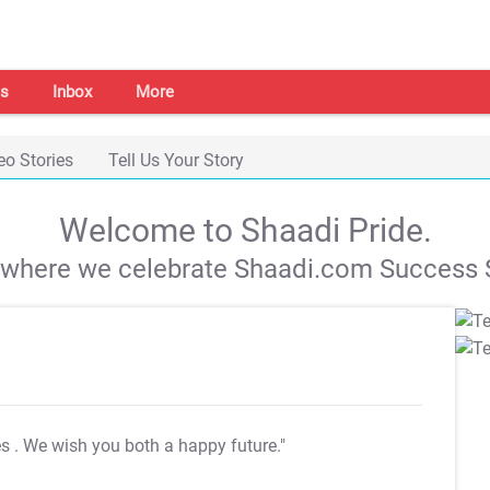
s
Inbox
More
eo Stories
Tell Us Your Story
Welcome to Shaadi Pride.
s where we celebrate Shaadi.com Success S
es
. We wish you both a happy future."