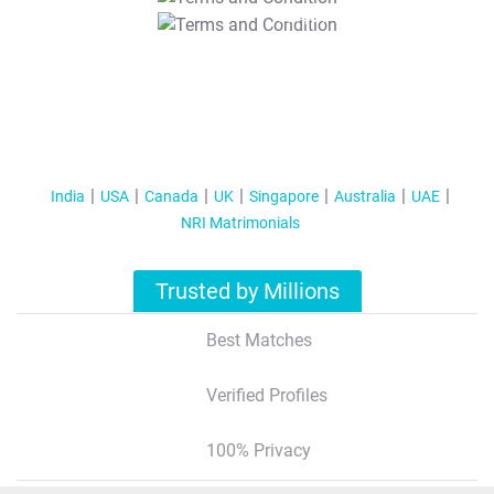
T&C Apply
India
USA
Canada
UK
Singapore
Australia
UAE
NRI Matrimonials
Trusted by Millions
Best Matches
Verified Profiles
100% Privacy