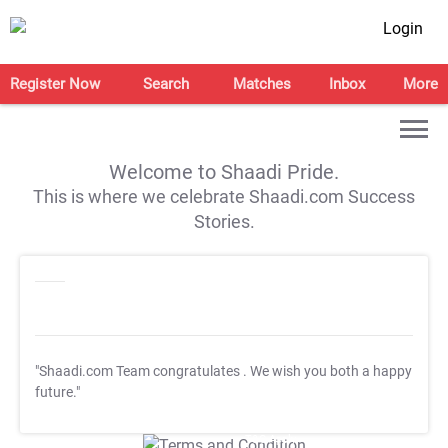
Login
Register Now
Search
Matches
Inbox
More
Welcome to Shaadi Pride.
This is where we celebrate Shaadi.com Success
Stories.
"Shaadi.com Team congratulates
. We wish you both a happy
future."
T&C Apply