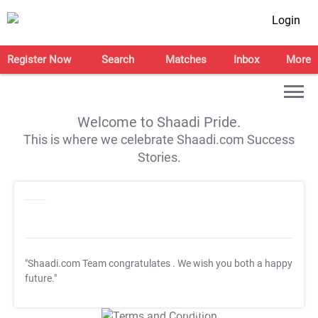
Login
Register Now
Search
Matches
Inbox
More
Welcome to Shaadi Pride.
This is where we celebrate Shaadi.com Success
Stories.
"Shaadi.com Team congratulates
. We wish you both a happy
future."
T&C Apply