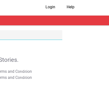
Login
Help
tories.
T&C Apply
T&C Apply