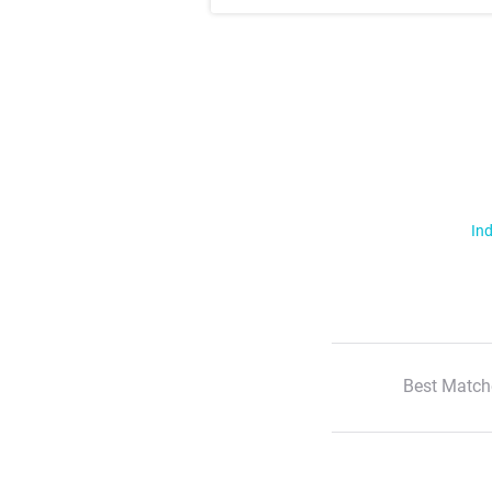
Ind
Best Match