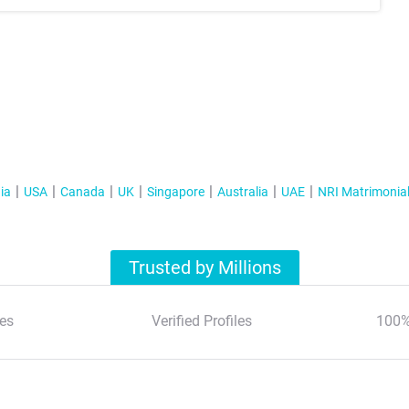
ia
USA
Canada
UK
Singapore
Australia
UAE
NRI Matrimonia
Trusted by Millions
es
Verified Profiles
100%