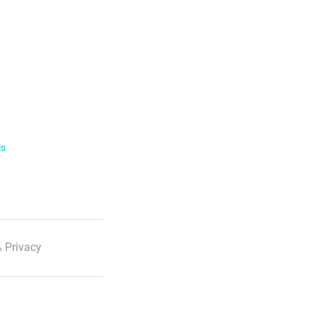
ls
 Privacy