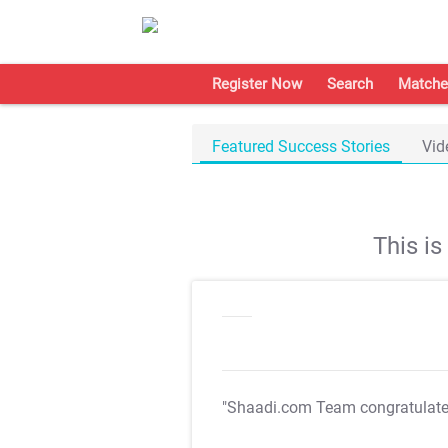
Register Now
Search
Matche
Featured Success Stories
Vid
This i
"Shaadi.com Team congratulat