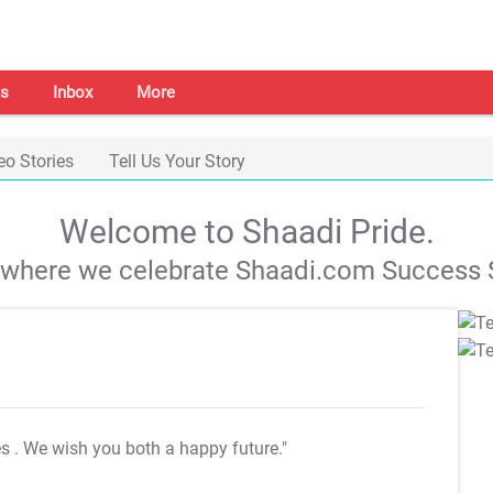
s
Inbox
More
eo Stories
Tell Us Your Story
Welcome to Shaadi Pride.
s where we celebrate Shaadi.com Success S
es
. We wish you both a happy future."