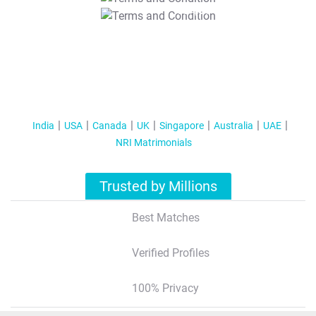
T&C Apply
India
USA
Canada
UK
Singapore
Australia
UAE
NRI Matrimonials
Trusted by Millions
Best Matches
Verified Profiles
100% Privacy