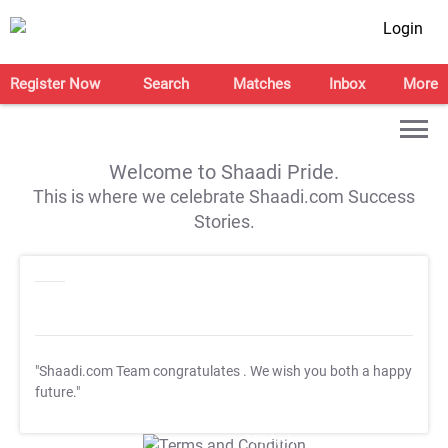
Login
Register Now
Search
Matches
Inbox
More
Welcome to Shaadi Pride.
This is where we celebrate Shaadi.com Success
Stories.
"Shaadi.com Team congratulates
. We wish you both a happy
future."
T&C Apply