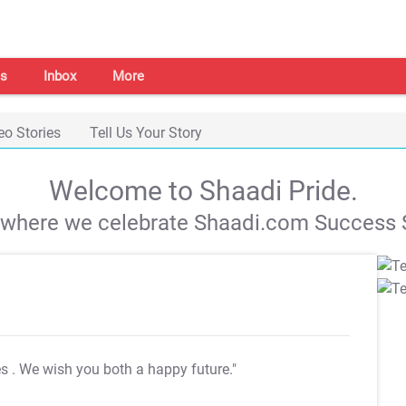
s
Inbox
More
eo Stories
Tell Us Your Story
Welcome to Shaadi Pride.
s where we celebrate Shaadi.com Success S
es
. We wish you both a happy future."