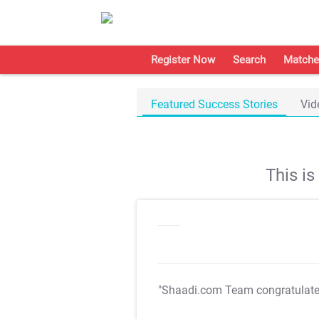
Register Now
Search
Matche
Featured Success Stories
Vid
This i
"Shaadi.com Team congratulat