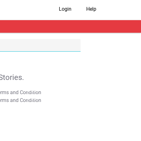
Login
Help
tories.
T&C Apply
T&C Apply