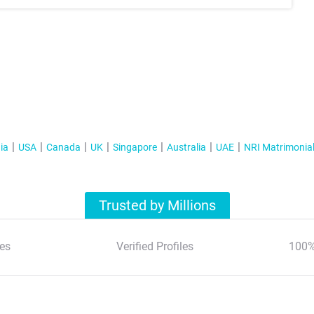
ia
USA
Canada
UK
Singapore
Australia
UAE
NRI Matrimonia
Trusted by Millions
es
Verified Profiles
100%