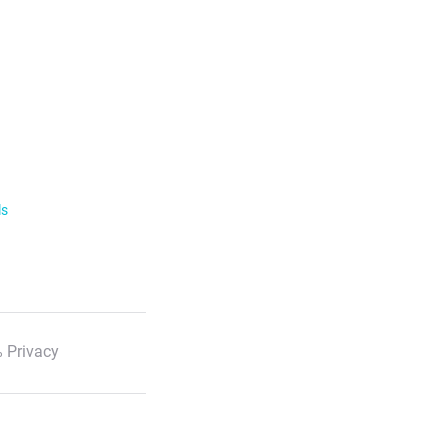
ls
 Privacy