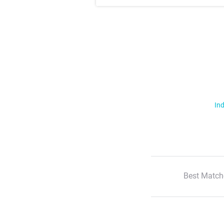
Ind
Best Match