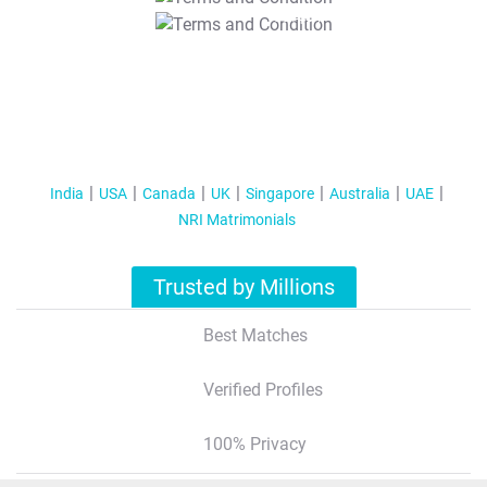
T&C Apply
India
USA
Canada
UK
Singapore
Australia
UAE
NRI Matrimonials
Trusted by Millions
Best Matches
Verified Profiles
100% Privacy