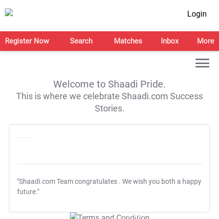
Login
Register Now
Search
Matches
Inbox
More
Welcome to Shaadi Pride.
This is where we celebrate Shaadi.com Success
Stories.
"Shaadi.com Team congratulates
. We wish you both a happy
future."
T&C Apply