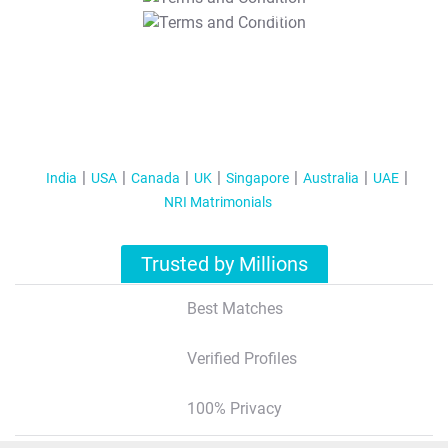
T&C Apply
India
USA
Canada
UK
Singapore
Australia
UAE
NRI Matrimonials
Trusted by Millions
Best Matches
Verified Profiles
100% Privacy