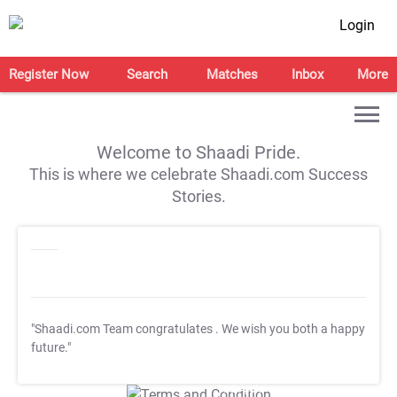
Login
Register Now
Search
Matches
Inbox
More
Welcome to Shaadi Pride.
This is where we celebrate Shaadi.com Success
Stories.
"Shaadi.com Team congratulates
. We wish you both a happy
future."
T&C Apply