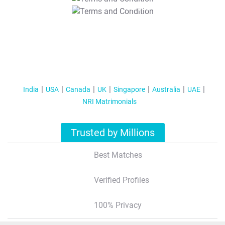
T&C Apply
India
USA
Canada
UK
Singapore
Australia
UAE
NRI Matrimonials
Trusted by Millions
Best Matches
Verified Profiles
100% Privacy