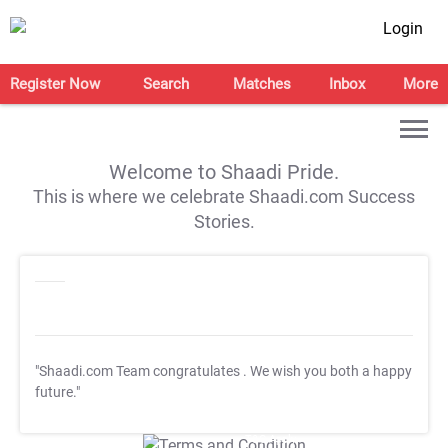
Login
Register Now
Search
Matches
Inbox
More
Welcome to Shaadi Pride.
This is where we celebrate Shaadi.com Success
Stories.
"Shaadi.com Team congratulates
. We wish you both a happy
future."
T&C Apply