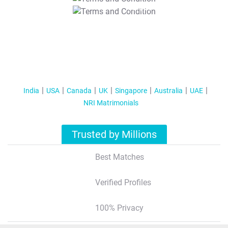
T&C Apply
India
USA
Canada
UK
Singapore
Australia
UAE
NRI Matrimonials
Trusted by Millions
Best Matches
Verified Profiles
100% Privacy