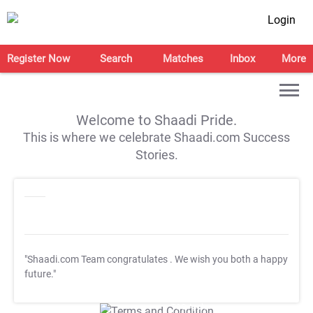
Login
Register Now
Search
Matches
Inbox
More
Welcome to Shaadi Pride.
This is where we celebrate Shaadi.com Success
Stories.
"Shaadi.com Team congratulates
. We wish you both a happy
future."
T&C Apply