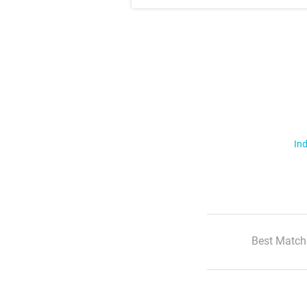
Ind
Best Match