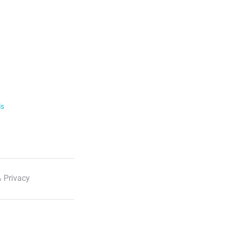
ls
 Privacy