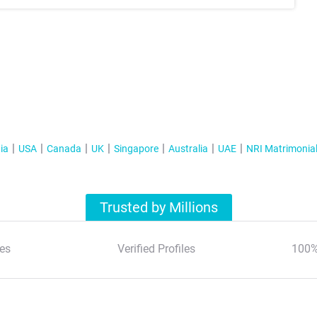
ia
USA
Canada
UK
Singapore
Australia
UAE
NRI Matrimonia
Trusted by Millions
es
Verified Profiles
100%