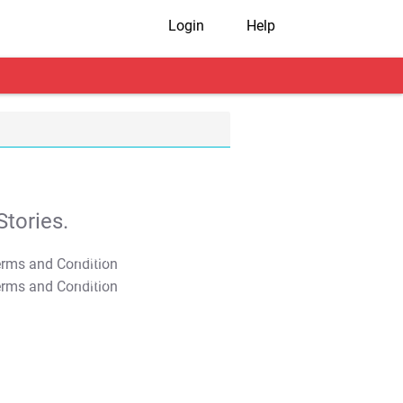
Login
Help
tories.
T&C Apply
T&C Apply