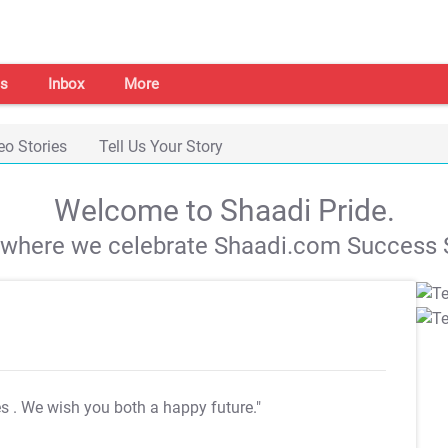
s
Inbox
More
eo Stories
Tell Us Your Story
Welcome to Shaadi Pride.
s where we celebrate Shaadi.com Success S
es
. We wish you both a happy future."