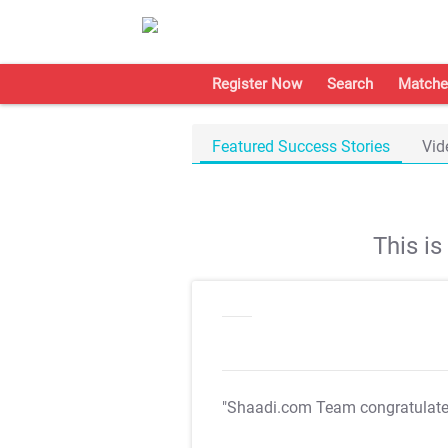
Register Now
Search
Matche
Featured Success Stories
Vid
This i
"Shaadi.com Team congratulat