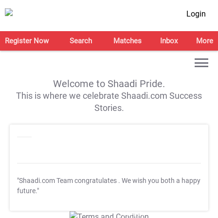
Login
Register Now
Search
Matches
Inbox
More
Welcome to Shaadi Pride.
This is where we celebrate Shaadi.com Success
Stories.
"Shaadi.com Team congratulates
. We wish you both a happy
future."
T&C Apply