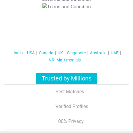
T&C Apply
India
USA
Canada
UK
Singapore
Australia
UAE
NRI Matrimonials
Trusted by Millions
Best Matches
Verified Profiles
100% Privacy