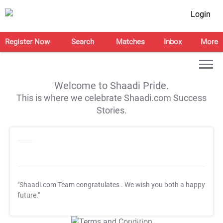
Login
Register Now
Search
Matches
Inbox
More
Welcome to Shaadi Pride.
This is where we celebrate Shaadi.com Success
Stories.
"Shaadi.com Team congratulates
. We wish you both a happy
future."
T&C Apply