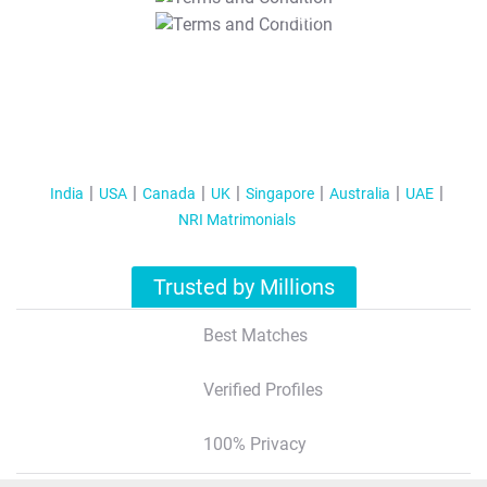
T&C Apply
India
USA
Canada
UK
Singapore
Australia
UAE
NRI Matrimonials
Trusted by Millions
Best Matches
Verified Profiles
100% Privacy