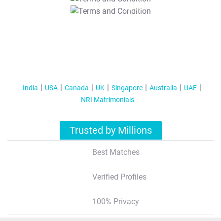
T&C Apply
India
USA
Canada
UK
Singapore
Australia
UAE
NRI Matrimonials
Trusted by Millions
Best Matches
Verified Profiles
100% Privacy