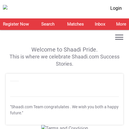
Login
Register Now
Search
Matches
Inbox
More
Welcome to Shaadi Pride.
This is where we celebrate Shaadi.com Success
Stories.
"Shaadi.com Team congratulates
. We wish you both a happy
future."
T&C Apply