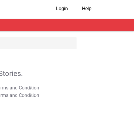
Login
Help
tories.
T&C Apply
T&C Apply