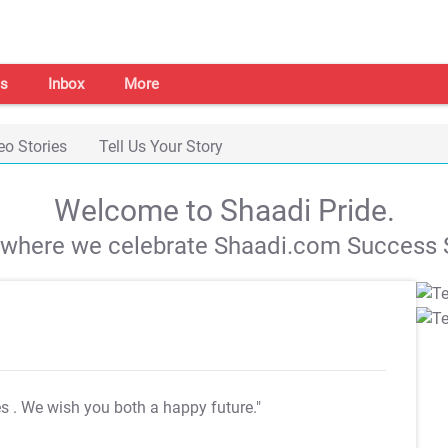
s
Inbox
More
eo Stories
Tell Us Your Story
Welcome to Shaadi Pride.
s where we celebrate Shaadi.com Success S
es
. We wish you both a happy future."