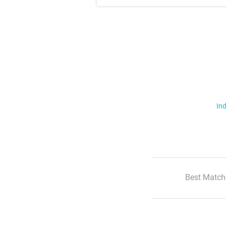
Ind
Best Match