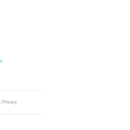
ls
 Privacy