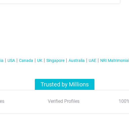
ia
USA
Canada
UK
Singapore
Australia
UAE
NRI Matrimonia
Trusted by Millions
es
Verified Profiles
100%