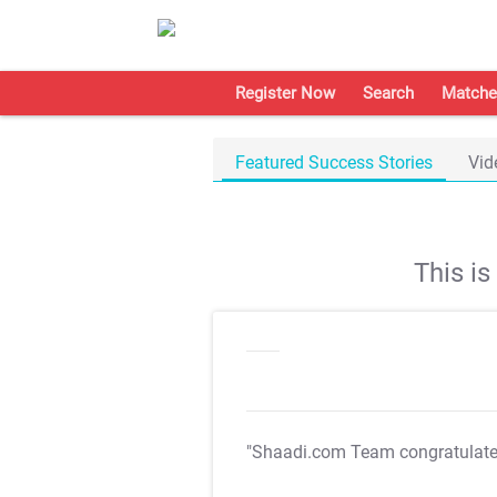
Register Now
Search
Matche
Featured Success Stories
Vid
This i
"Shaadi.com Team congratulat