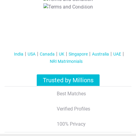
T&C Apply
India
USA
Canada
UK
Singapore
Australia
UAE
NRI Matrimonials
Trusted by Millions
Best Matches
Verified Profiles
100% Privacy