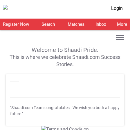
Login
Register Now
Search
Matches
Inbox
More
Welcome to Shaadi Pride.
This is where we celebrate Shaadi.com Success
Stories.
"Shaadi.com Team congratulates
. We wish you both a happy
future."
T&C Apply