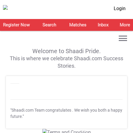
Login
Register Now
Search
Matches
Inbox
More
Welcome to Shaadi Pride.
This is where we celebrate Shaadi.com Success
Stories.
"Shaadi.com Team congratulates
. We wish you both a happy
future."
T&C Apply