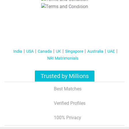
T&C Apply
India
USA
Canada
UK
Singapore
Australia
UAE
NRI Matrimonials
Trusted by Millions
Best Matches
Verified Profiles
100% Privacy