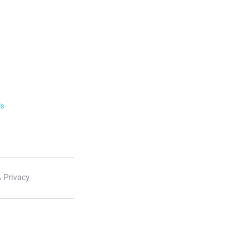
ls
 Privacy