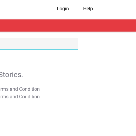
Login
Help
tories.
T&C Apply
T&C Apply