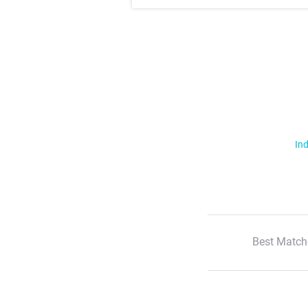
Ind
Best Match