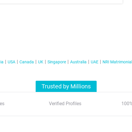
ia
USA
Canada
UK
Singapore
Australia
UAE
NRI Matrimonia
Trusted by Millions
es
Verified Profiles
100%