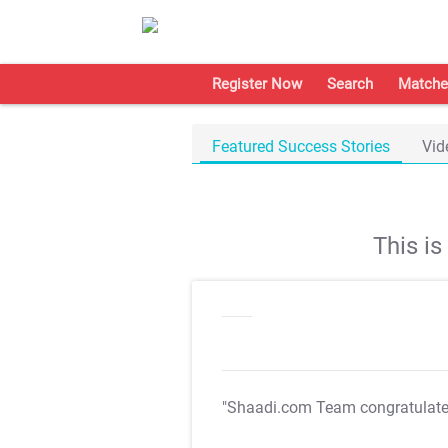
Register Now
Search
Matche
Featured Success Stories
Vid
This i
"Shaadi.com Team congratulat