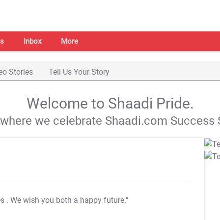
s
Inbox
More
eo Stories
Tell Us Your Story
Welcome to Shaadi Pride.
s where we celebrate Shaadi.com Success S
es
. We wish you both a happy future."