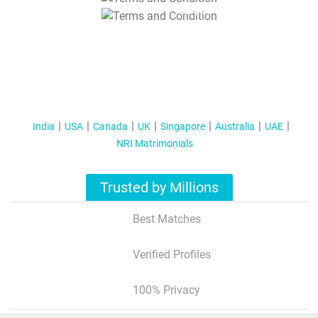
T&C Apply
India
USA
Canada
UK
Singapore
Australia
UAE
NRI Matrimonials
Trusted by Millions
Best Matches
Verified Profiles
100% Privacy