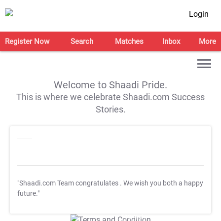
Login
Register Now
Search
Matches
Inbox
More
Welcome to Shaadi Pride.
This is where we celebrate Shaadi.com Success
Stories.
"Shaadi.com Team congratulates
. We wish you both a happy
future."
T&C Apply