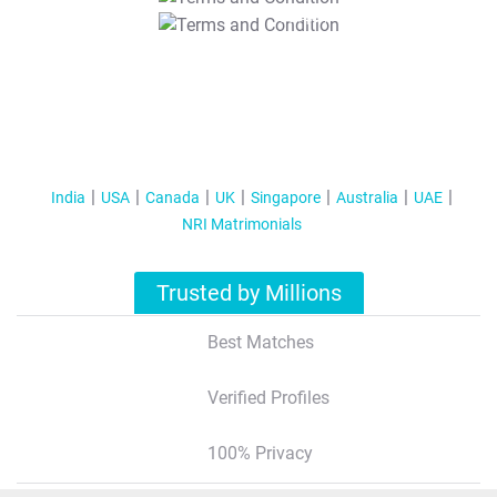
T&C Apply
India
USA
Canada
UK
Singapore
Australia
UAE
NRI Matrimonials
Trusted by Millions
Best Matches
Verified Profiles
100% Privacy