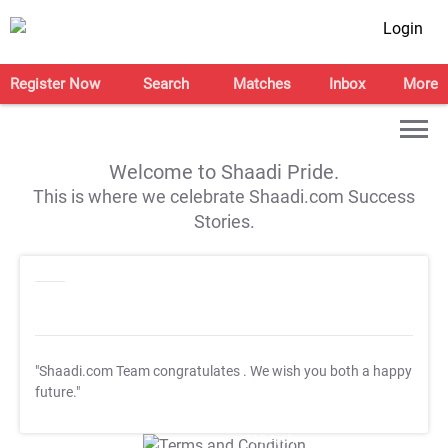
Login
Register Now
Search
Matches
Inbox
More
Welcome to Shaadi Pride.
This is where we celebrate Shaadi.com Success
Stories.
"Shaadi.com Team congratulates
. We wish you both a happy
future."
T&C Apply