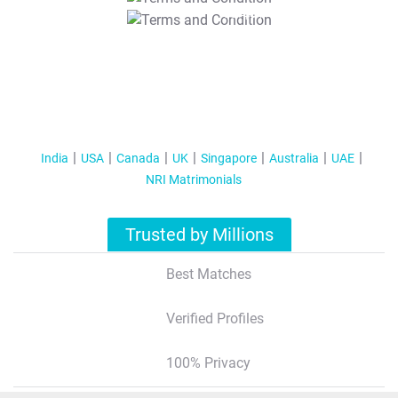
T&C Apply
India
USA
Canada
UK
Singapore
Australia
UAE
NRI Matrimonials
Trusted by Millions
Best Matches
Verified Profiles
100% Privacy